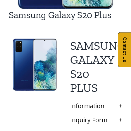
Samsung Galaxy S20 Plus
Contact Us
SAMSUNG
GALAXY
S20
PLUS
Information
Inquiry Form