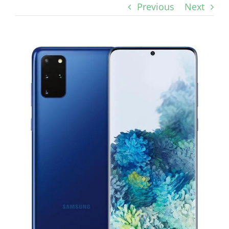
Previous
Next
View
Larger
Image