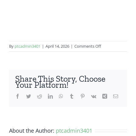
on
By
ptcadmin3401
|
April 14, 2026
|
Comments Off
Samsung
Galaxy
S20
Plus
Share This Story, Choose
Your Platform!
Facebook
Twitter
Reddit
LinkedIn
WhatsApp
Tumblr
Pinterest
Vk
Xing
Email
About the Author:
ptcadmin3401