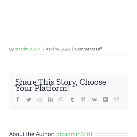
on
By
ptcadmin3401
|
April 14, 2026
|
Comments Off
Samsung
Galaxy
S10
Plus
Share This Story, Choose
Your Platform!
Facebook
Twitter
Reddit
LinkedIn
WhatsApp
Tumblr
Pinterest
Vk
Xing
Email
About the Author:
ptcadmin3401