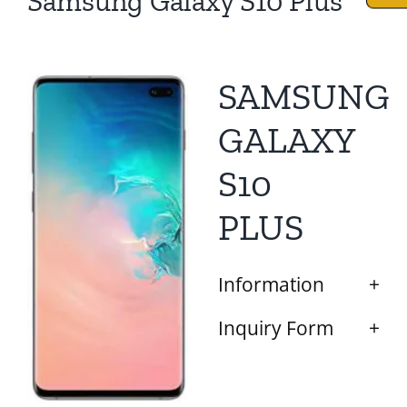
Samsung Galaxy S10 Plus
SAMSUNG
GALAXY
S10
PLUS
Information
Inquiry Form