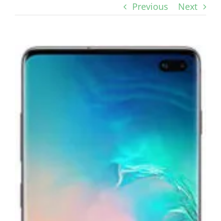
Previous
Next
View
Larger
Image