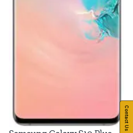
Contact Us