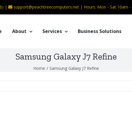
b) |
support@peachtreecomputers.net
|
Hours: Mon - Sat 10am 
e
About
Services
Business Solutions
Samsung Galaxy J7 Refine
Home
/
Samsung Galaxy J7 Refine