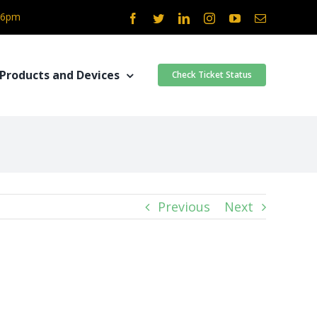
- 6pm
Facebook
Twitter
LinkedIn
Instagram
YouTube
Email
Products and Devices
Check Ticket Status
Previous
Next