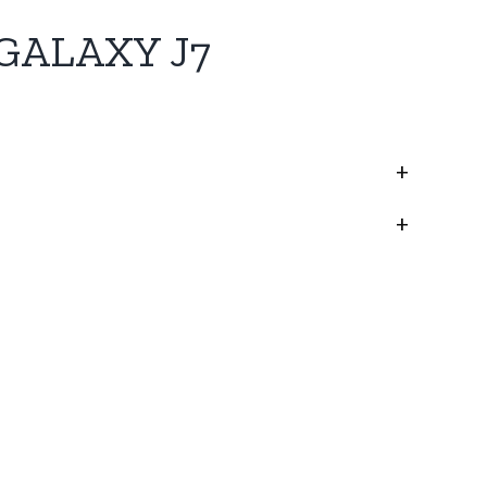
GALAXY J7