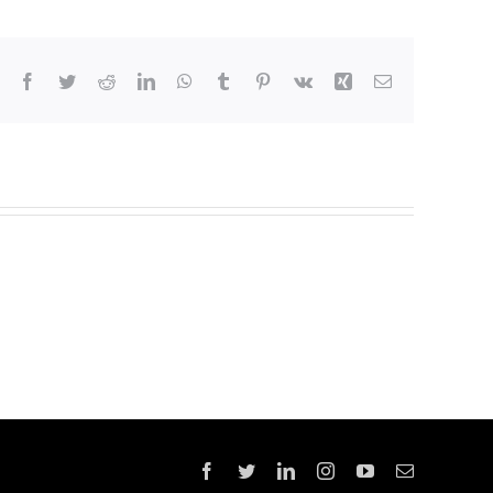
Facebook
Twitter
Reddit
LinkedIn
WhatsApp
Tumblr
Pinterest
Vk
Xing
Email
Facebook
Twitter
LinkedIn
Instagram
YouTube
Email