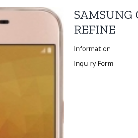
SAMSUNG 
REFINE
Information
Inquiry Form