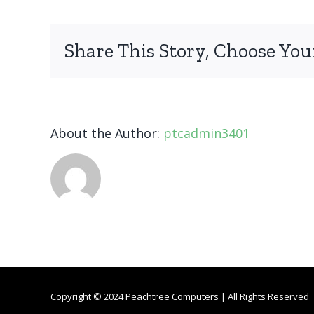
Galaxy
J7
Refine
Share This Story, Choose You
About the Author:
ptcadmin3401
Copyright © 2024 Peachtree Computers | All Rights Reserved