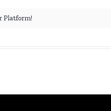
r Platform!