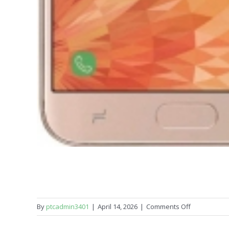
on
By
ptcadmin3401
|
April 14, 2026
|
Comments Off
Samsung