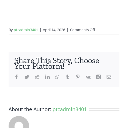
on
By
ptcadmin3401
|
April 14, 2026
|
Comments Off
Samsung
Galaxy
A50
Share This Story, Choose
Your Platform!
Facebook
Twitter
Reddit
LinkedIn
WhatsApp
Tumblr
Pinterest
Vk
Xing
Email
About the Author:
ptcadmin3401