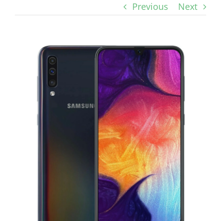
Previous
Next
View
Larger
Image