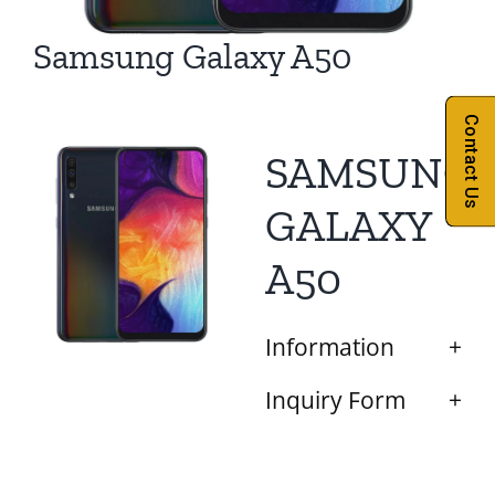
Samsung Galaxy A50
Contact Us
SAMSUNG
GALAXY
A50
Information
Inquiry Form