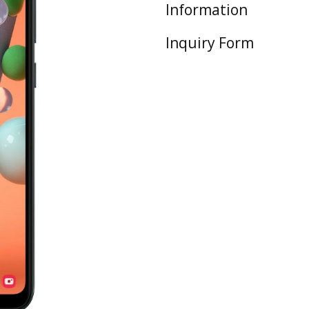
Information
Inquiry Form