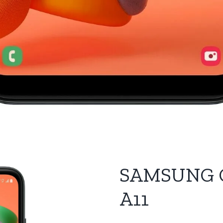
SAMSUNG 
A11