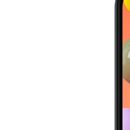
Image