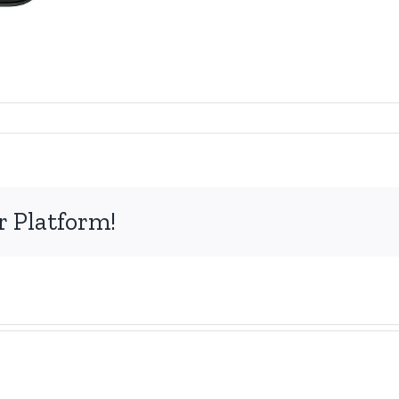
r Platform!