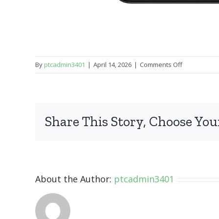
on
By
ptcadmin3401
|
April 14, 2026
|
Comments Off
Samsung
Galaxy
A11
Share This Story, Choose You
About the Author:
ptcadmin3401