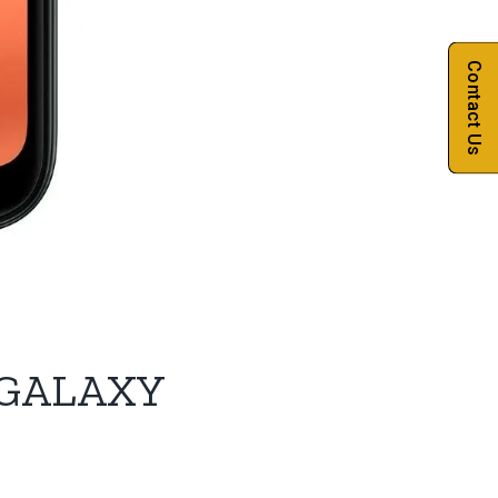
Contact Us
GALAXY