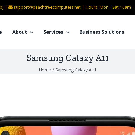
b) |
support@peachtreecomputers.net
|
Hours: Mon - Sat 10am 
e
About
Services
Business Solutions
Samsung Galaxy A11
Home
/
Samsung Galaxy A11