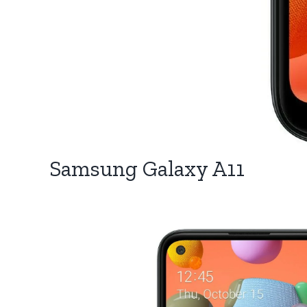
Samsung Galaxy A11