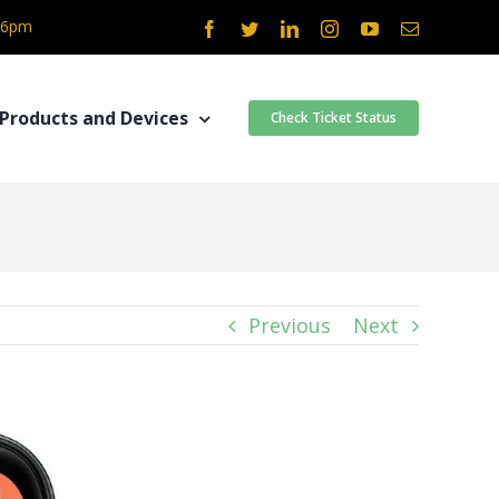
- 6pm
Facebook
Twitter
LinkedIn
Instagram
YouTube
Email
Products and Devices
Check Ticket Status
Previous
Next