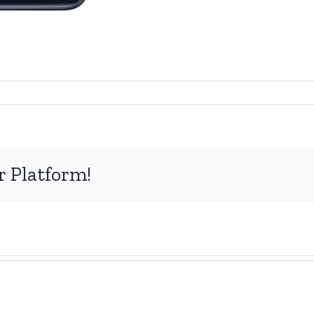
r Platform!