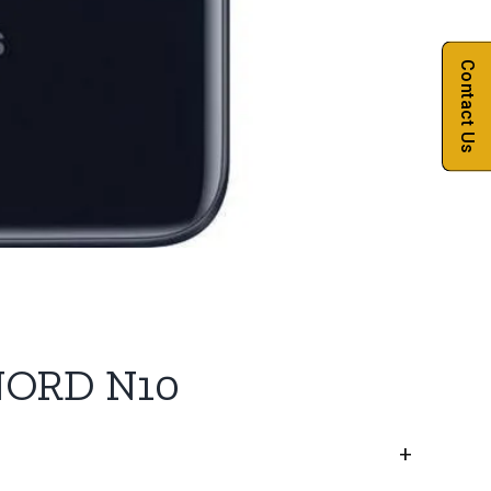
Contact Us
NORD N10