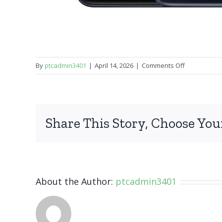
on
By
ptcadmin3401
|
April 14, 2026
|
Comments Off
OnePlus
Nord
N10
Share This Story, Choose You
About the Author:
ptcadmin3401