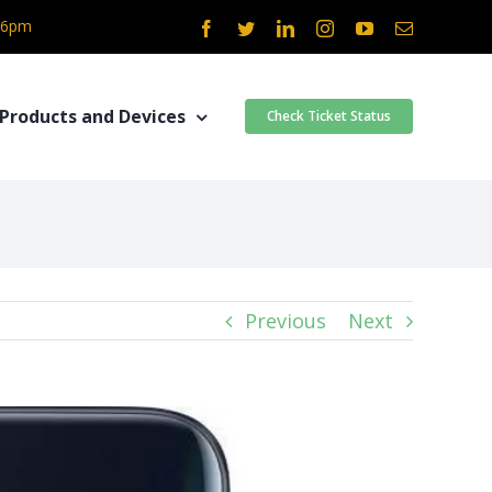
- 6pm
Facebook
Twitter
LinkedIn
Instagram
YouTube
Email
Products and Devices
Check Ticket Status
Previous
Next