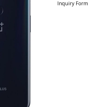
Inquiry Form