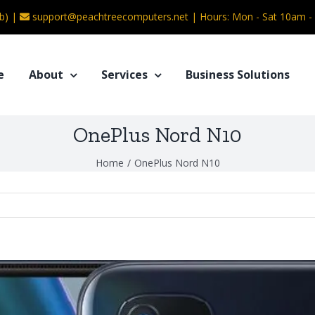
b) |
support@peachtreecomputers.net
|
Hours: Mon - Sat 10am 
e
About
Services
Business Solutions
OnePlus Nord N10
Home
/
OnePlus Nord N10