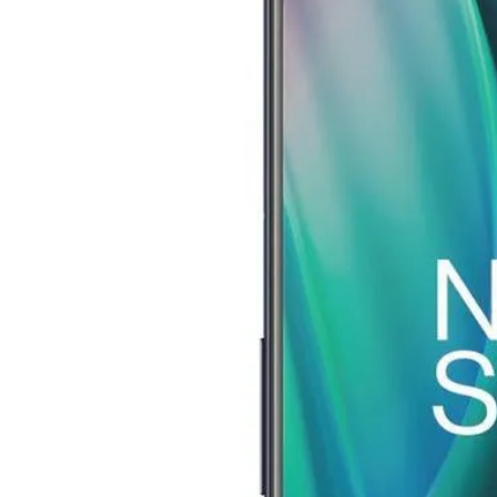
Image