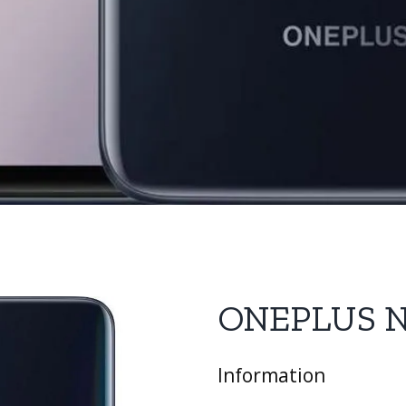
ONEPLUS 
Information