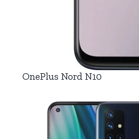
OnePlus Nord N10