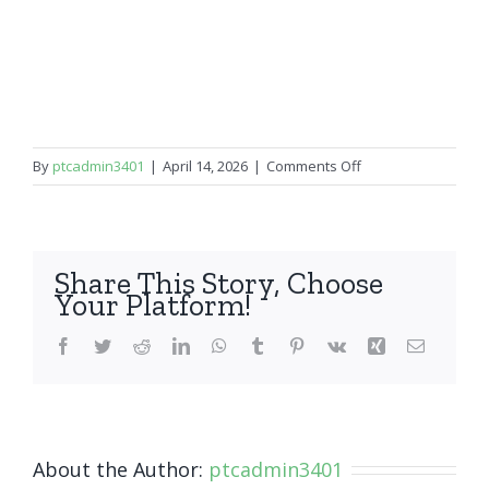
on
By
ptcadmin3401
|
April 14, 2026
|
Comments Off
OnePlus
7
Pro/7T
Pro
Share This Story, Choose
Your Platform!
Facebook
Twitter
Reddit
LinkedIn
WhatsApp
Tumblr
Pinterest
Vk
Xing
Email
About the Author:
ptcadmin3401