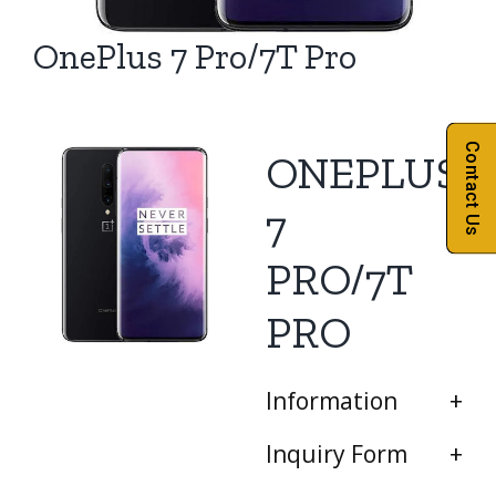
OnePlus 7 Pro/7T Pro
Contact Us
ONEPLUS
7
PRO/7T
PRO
Information
Inquiry Form