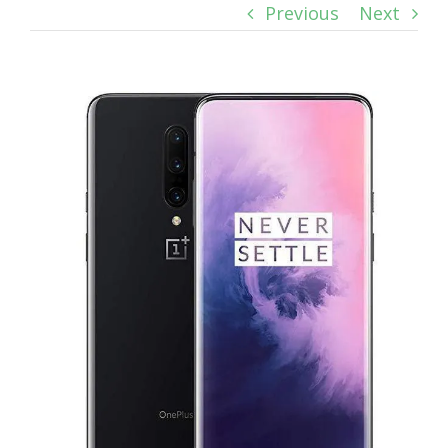
Previous
Next
View
Larger
Image