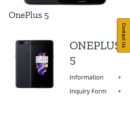
OnePlus 5
Contact Us
ONEPLUS
5
Information
Inquiry Form