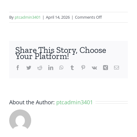
on
By
ptcadmin3401
|
April 14, 2026
|
Comments Off
OnePlus
5
Share This Story, Choose
Your Platform!
Facebook
Twitter
Reddit
LinkedIn
WhatsApp
Tumblr
Pinterest
Vk
Xing
Email
About the Author:
ptcadmin3401