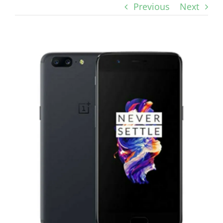
Previous
Next
View
Larger
Image