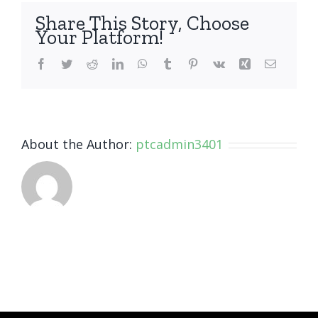
Share This Story, Choose
Your Platform!
Facebook
Twitter
Reddit
LinkedIn
WhatsApp
Tumblr
Pinterest
Vk
Xing
Email
About the Author:
ptcadmin3401