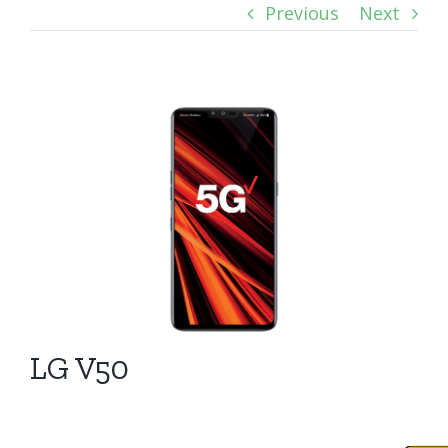
Previous
Next
View
Larger
Image
LG V50