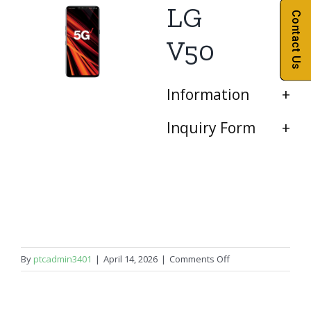
LG
Contact Us
V50
Information
Inquiry Form
on
By
ptcadmin3401
|
April 14, 2026
|
Comments Off
LG
V50