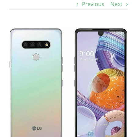
Previous
Next
View
Larger
Image