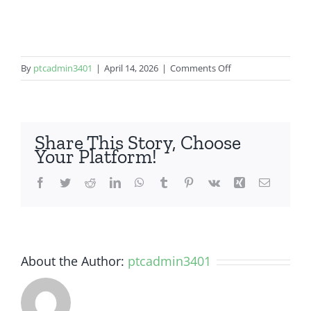
on
By
ptcadmin3401
|
April 14, 2026
|
Comments Off
LG
Stylo
6
Share This Story, Choose
Your Platform!
Facebook
Twitter
Reddit
LinkedIn
WhatsApp
Tumblr
Pinterest
Vk
Xing
Email
About the Author:
ptcadmin3401