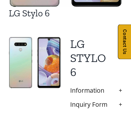
LG Stylo 6
Contact Us
LG
STYLO
6
Information
Inquiry Form