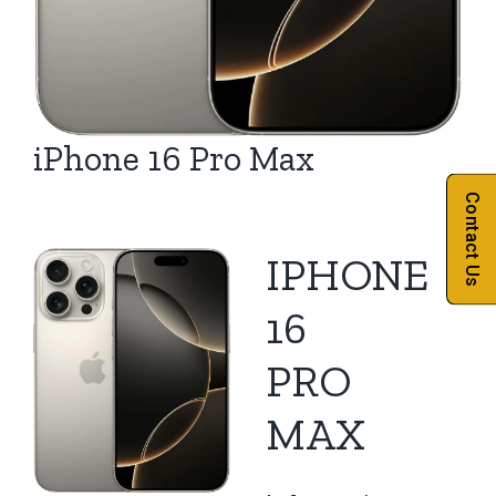
iPhone 16 Pro Max
Contact Us
IPHONE
16
PRO
MAX