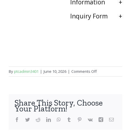
Information
Inquiry Form
on
By
ptcadmin3401
|
June 10, 2026
|
Comments Off
iPhone
16
Pro
Max
Share This Story, Choose
Your Platform!
Facebook
Twitter
Reddit
LinkedIn
WhatsApp
Tumblr
Pinterest
Vk
Xing
Email