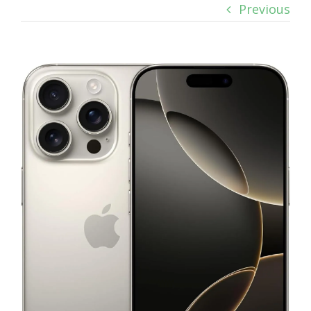
Previous
View
Larger
Image