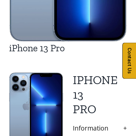
iPhone 13 Pro
Contact Us
IPHONE
13
PRO
Information