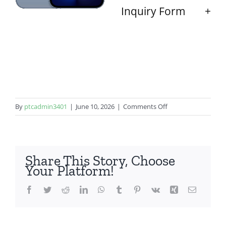
Inquiry Form
on
By
ptcadmin3401
|
June 10, 2026
|
Comments Off
iPhone
13
Pro
Share This Story, Choose
Your Platform!
Facebook
Twitter
Reddit
LinkedIn
WhatsApp
Tumblr
Pinterest
Vk
Xing
Email