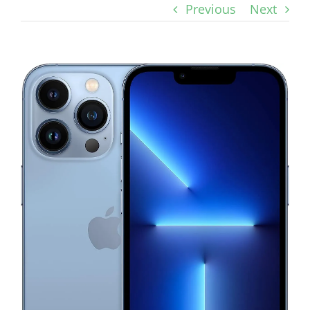
Previous
Next
View
Larger
Image