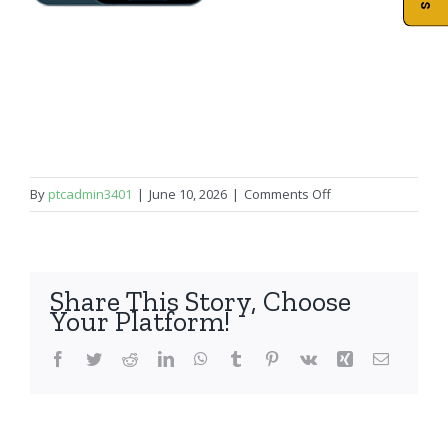
on
By
ptcadmin3401
|
June 10, 2026
|
Comments Off
iPhone
12
Pro
Share This Story, Choose
Your Platform!
Facebook
Twitter
Reddit
LinkedIn
WhatsApp
Tumblr
Pinterest
Vk
Xing
Email