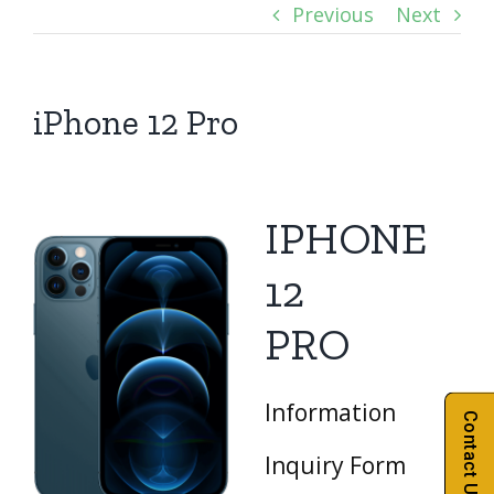
Previous
Next
iPhone 12 Pro
IPHONE
12
PRO
Information
Contact Us
Inquiry Form