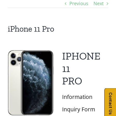
Previous
Next
iPhone 11 Pro
IPHONE
11
PRO
Contact Us
Information
Inquiry Form