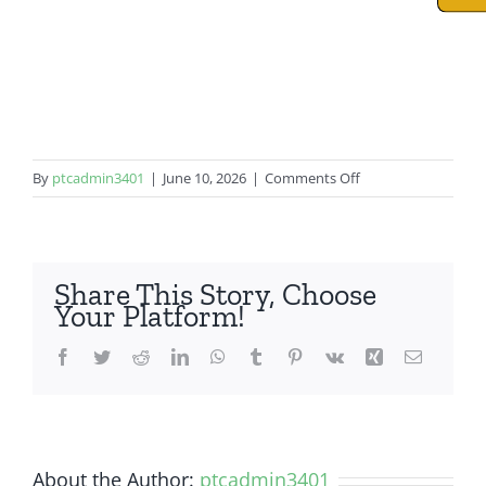
on
By
ptcadmin3401
|
June 10, 2026
|
Comments Off
iPhone
11
Pro
Share This Story, Choose
Your Platform!
Facebook
Twitter
Reddit
LinkedIn
WhatsApp
Tumblr
Pinterest
Vk
Xing
Email
About the Author:
ptcadmin3401