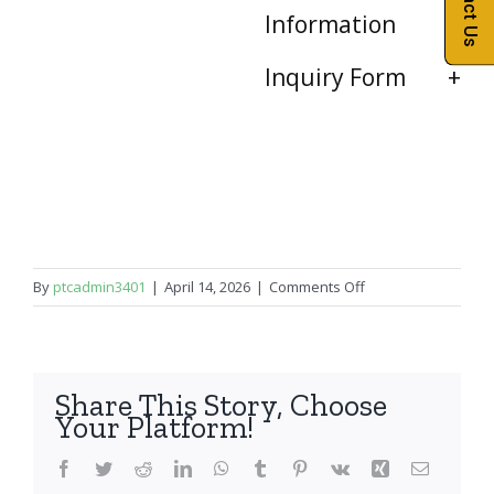
Contact Us
Information
Inquiry Form
on
By
ptcadmin3401
|
April 14, 2026
|
Comments Off
iPad
Pro
12.9″
2nd
Share This Story, Choose
Gen
Your Platform!
Facebook
Twitter
Reddit
LinkedIn
WhatsApp
Tumblr
Pinterest
Vk
Xing
Email