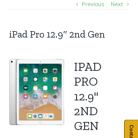
Previous
Next
iPad Pro 12.9″ 2nd Gen
IPAD
PRO
12.9"
2ND
GEN