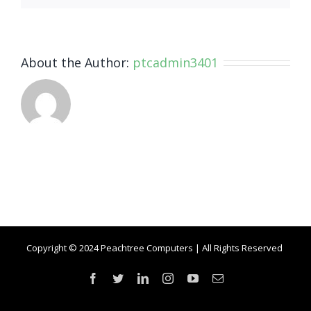
About the Author:
ptcadmin3401
Copyright © 2024 Peachtree Computers | All Rights Reserved
Facebook
Twitter
LinkedIn
Instagram
YouTube
Email