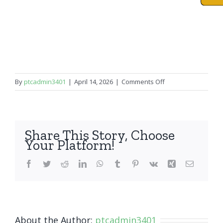
on
By
ptcadmin3401
|
April 14, 2026
|
Comments Off
iPad
Air
1
Share This Story, Choose
Your Platform!
Facebook
Twitter
Reddit
LinkedIn
WhatsApp
Tumblr
Pinterest
Vk
Xing
Email
About the Author:
ptcadmin3401