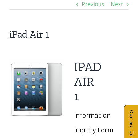
Previous
Next
iPad Air 1
IPAD
AIR
1
Contact Us
Information
Inquiry Form