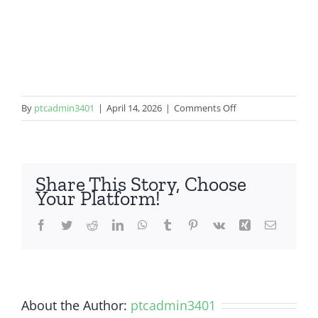
on
By
ptcadmin3401
|
April 14, 2026
|
Comments Off
Google
Pixel
5a
5G
Share This Story, Choose
Your Platform!
Facebook
Twitter
Reddit
LinkedIn
WhatsApp
Tumblr
Pinterest
Vk
Xing
Email
About the Author:
ptcadmin3401