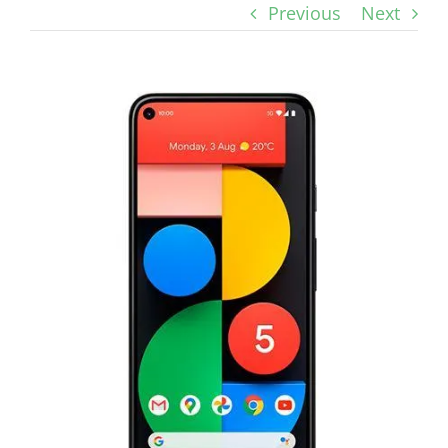
Previous
Next
View
Larger
Image