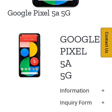
Google Pixel 5a 5G
Contact Us
GOOGLE
PIXEL
5A
5G
Information
Inquiry Form