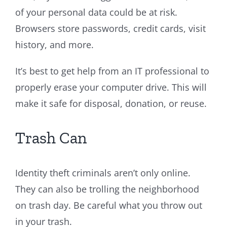
of your personal data could be at risk.
Browsers store passwords, credit cards, visit
history, and more.
It’s best to get help from an IT professional to
properly erase your computer drive. This will
make it safe for disposal, donation, or reuse.
Trash Can
Identity theft criminals aren’t only online.
They can also be trolling the neighborhood
on trash day. Be careful what you throw out
in your trash.