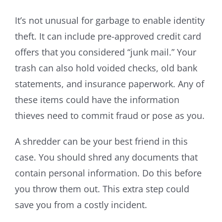
It’s not unusual for garbage to enable identity
theft. It can include pre-approved credit card
offers that you considered “junk mail.” Your
trash can also hold voided checks, old bank
statements, and insurance paperwork. Any of
these items could have the information
thieves need to commit fraud or pose as you.
A shredder can be your best friend in this
case. You should shred any documents that
contain personal information. Do this before
you throw them out. This extra step could
save you from a costly incident.