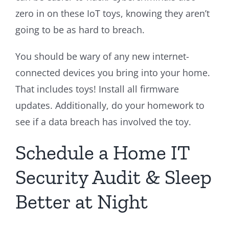
zero in on these IoT toys, knowing they aren’t
going to be as hard to breach.
You should be wary of any new internet-
connected devices you bring into your home.
That includes toys! Install all firmware
updates. Additionally, do your homework to
see if a data breach has involved the toy.
Schedule a Home IT
Security Audit & Sleep
Better at Night