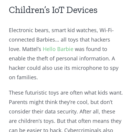
Children’s IoT Devices
Electronic bears, smart kid watches, Wi-Fi-
connected Barbies… all toys that hackers
love. Mattel’s
Hello Barbie
was found to
enable the theft of personal information. A
hacker could also use its microphone to spy
on families.
These futuristic toys are often what kids want.
Parents might think they’re cool, but don’t
consider their data security. After all, these
are children’s toys. But that often means they
can be easier to hack. Cybercriminals also