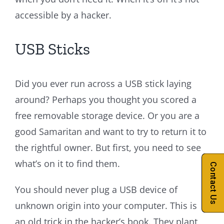
accessible by a hacker.
USB Sticks
Did you ever run across a USB stick laying
around? Perhaps you thought you scored a
free removable storage device. Or you are a
good Samaritan and want to try to return it to
the rightful owner. But first, you need to see
what’s on it to find them.
Contact Us
You should never plug a USB device of
unknown origin into your computer. This is
an old trick in the hacker’s book. They plant