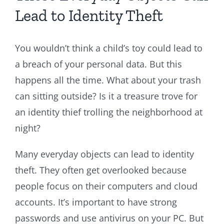
Lead to Identity Theft
You wouldn’t think a child’s toy could lead to
a breach of your personal data. But this
happens all the time. What about your trash
can sitting outside? Is it a treasure trove for
an identity thief trolling the neighborhood at
night?
Many everyday objects can lead to identity
theft. They often get overlooked because
people focus on their computers and cloud
accounts. It’s important to have strong
passwords and use antivirus on your PC. But