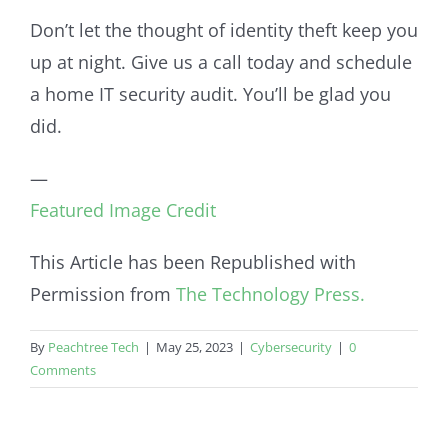
Don’t let the thought of identity theft keep you
up at night. Give us a call today and schedule
a home IT security audit. You’ll be glad you
did.
—
Featured Image Credit
This Article has been Republished with
Permission from
The Technology Press.
By
Peachtree Tech
|
May 25, 2023
|
Cybersecurity
|
0
Comments