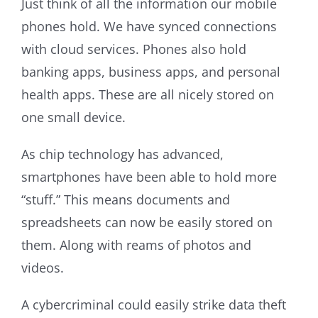
Just think of all the information our mobile
phones hold. We have synced connections
with cloud services. Phones also hold
banking apps, business apps, and personal
health apps. These are all nicely stored on
one small device.
As chip technology has advanced,
smartphones have been able to hold more
“stuff.” This means documents and
spreadsheets can now be easily stored on
them. Along with reams of photos and
videos.
A cybercriminal could easily strike data theft