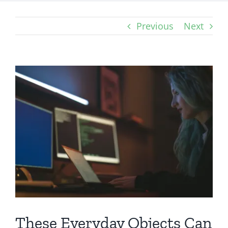
Previous
Next
View
Larger
Image
These Everyday Objects Can