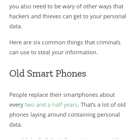
you also need to be wary of other ways that
hackers and thieves can get to your personal
data.
Here are six common things that criminals
can use to steal your information.
Old Smart Phones
People replace their smartphones about
every
two and a half years
. That’s a lot of old
phones laying around containing personal
data.