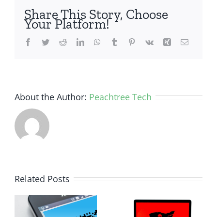
Share This Story, Choose
Your Platform!
Facebook
Twitter
Reddit
LinkedIn
WhatsApp
Tumblr
Pinterest
Vk
Xing
Email
About the Author:
Peachtree Tech
How Small
Related Posts
Business
Why
Ransomware
Human
y