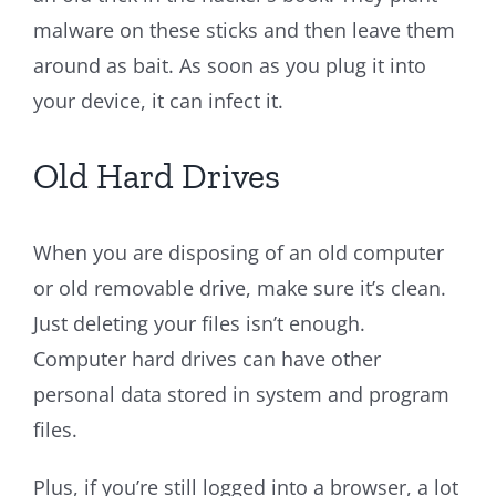
malware on these sticks and then leave them
around as bait. As soon as you plug it into
your device, it can infect it.
Old Hard Drives
When you are disposing of an old computer
or old removable drive, make sure it’s clean.
Just deleting your files isn’t enough.
Computer hard drives can have other
personal data stored in system and program
files.
Plus, if you’re still logged into a browser, a lot