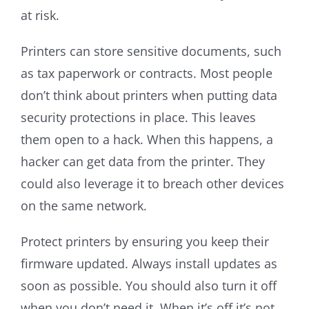
at risk.
Printers can store sensitive documents, such
as tax paperwork or contracts. Most people
don’t think about printers when putting data
security protections in place. This leaves
them open to a hack. When this happens, a
hacker can get data from the printer. They
could also leverage it to breach other devices
on the same network.
Protect printers by ensuring you keep their
firmware updated. Always install updates as
soon as possible. You should also turn it off
when you don’t need it. When it’s off it’s not