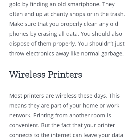
gold by finding an old smartphone. They
often end up at charity shops or in the trash.
Make sure that you properly clean any old
phones by erasing all data. You should also
dispose of them properly. You shouldn’t just
throw electronics away like normal garbage.
Wireless Printers
Most printers are wireless these days. This
means they are part of your home or work
network. Printing from another room is
convenient. But the fact that your printer
connects to the internet can leave your data