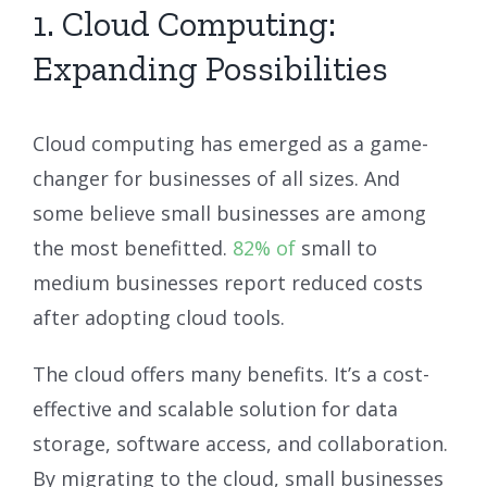
1. Cloud Computing:
Expanding Possibilities
Cloud computing has emerged as a game-
changer for businesses of all sizes. And
some believe small businesses are among
the most benefitted.
82% of
small to
medium businesses report reduced costs
after adopting cloud tools.
The cloud offers many benefits. It’s a cost-
effective and scalable solution for data
storage, software access, and collaboration.
By migrating to the cloud, small businesses