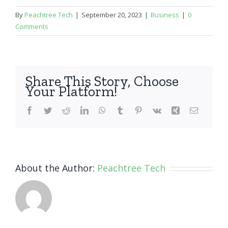
By
Peachtree Tech
|
September 20, 2023
|
Business
|
0
Comments
Share This Story, Choose
Your Platform!
Facebook
Twitter
Reddit
LinkedIn
WhatsApp
Tumblr
Pinterest
Vk
Xing
Email
About the Author:
Peachtree Tech