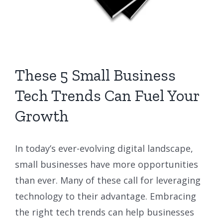
These 5 Small Business
Tech Trends Can Fuel Your
Growth
In today’s ever-evolving digital landscape,
small businesses have more opportunities
than ever. Many of these call for leveraging
technology to their advantage. Embracing
the right tech trends can help businesses