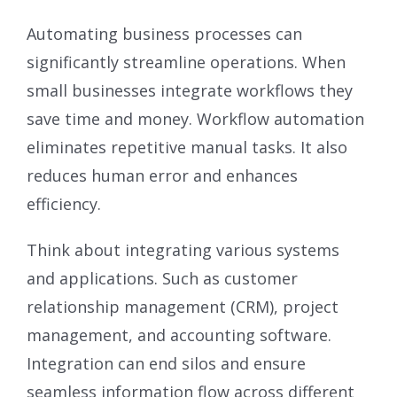
Automating business processes can
significantly streamline operations. When
small businesses integrate workflows they
save time and money. Workflow automation
eliminates repetitive manual tasks. It also
reduces human error and enhances
efficiency.
Think about integrating various systems
and applications. Such as customer
relationship management (CRM), project
management, and accounting software.
Integration can end silos and ensure
seamless information flow across different