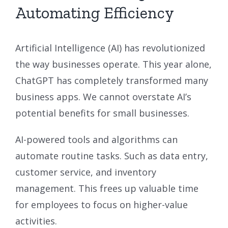
Automating Efficiency
Artificial Intelligence (AI) has revolutionized
the way businesses operate. This year alone,
ChatGPT has completely transformed many
business apps. We cannot overstate AI’s
potential benefits for small businesses.
AI-powered tools and algorithms can
automate routine tasks. Such as data entry,
customer service, and inventory
management. This frees up valuable time
for employees to focus on higher-value
activities.