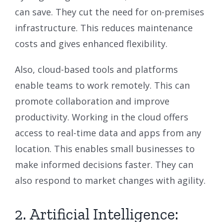
can save. They cut the need for on-premises
infrastructure. This reduces maintenance
costs and gives enhanced flexibility.
Also, cloud-based tools and platforms
enable teams to work remotely. This can
promote collaboration and improve
productivity. Working in the cloud offers
access to real-time data and apps from any
location. This enables small businesses to
make informed decisions faster. They can
also respond to market changes with agility.
2. Artificial Intelligence: