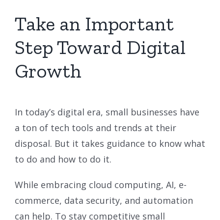
Take an Important
Step Toward Digital
Growth
In today’s digital era, small businesses have
a ton of tech tools and trends at their
disposal. But it takes guidance to know what
to do and how to do it.
While embracing cloud computing, AI, e-
commerce, data security, and automation
can help. To stay competitive small