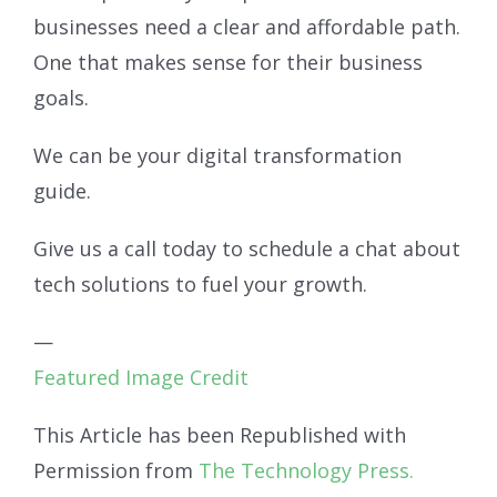
businesses need a clear and affordable path.
One that makes sense for their business
goals.
We can be your digital transformation
guide.
Give us a call today to schedule a chat about
tech solutions to fuel your growth.
—
Featured Image Credit
This Article has been Republished with
Permission from
The Technology Press.