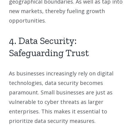
geographical boundaries. As well as tap into
new markets, thereby fueling growth
opportunities.
4. Data Security:
Safeguarding Trust
As businesses increasingly rely on digital
technologies, data security becomes
paramount. Small businesses are just as
vulnerable to cyber threats as larger
enterprises. This makes it essential to
prioritize data security measures.