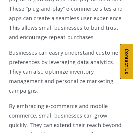
These “plug-and-play” e-commerce sites and
apps can create a seamless user experience.
This allows small businesses to build trust
and encourage repeat purchases.
Contact Us
Businesses can easily understand customer
preferences by leveraging data analytics.
They can also optimize inventory
management and personalize marketing
campaigns.
By embracing e-commerce and mobile
commerce, small businesses can grow
quickly. They can extend their reach beyond