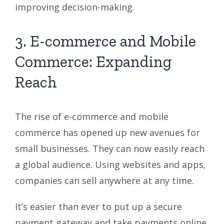
improving decision-making.
3. E-commerce and Mobile
Commerce: Expanding
Reach
The rise of e-commerce and mobile
commerce has opened up new avenues for
small businesses. They can now easily reach
a global audience. Using websites and apps,
companies can sell anywhere at any time.
It’s easier than ever to put up a secure
payment gateway and take payments online.