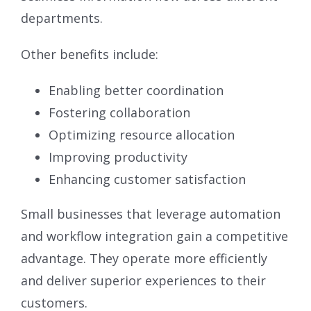
departments.
Other benefits include:
Enabling better coordination
Fostering collaboration
Optimizing resource allocation
Improving productivity
Enhancing customer satisfaction
Small businesses that leverage automation
and workflow integration gain a competitive
advantage. They operate more efficiently
and deliver superior experiences to their
customers.