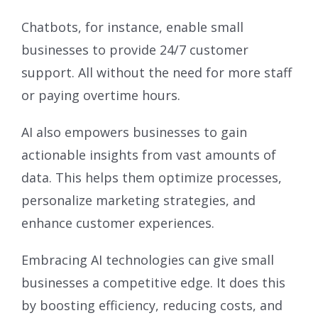
Chatbots, for instance, enable small
businesses to provide 24/7 customer
support. All without the need for more staff
or paying overtime hours.
AI also empowers businesses to gain
actionable insights from vast amounts of
data. This helps them optimize processes,
personalize marketing strategies, and
enhance customer experiences.
Embracing AI technologies can give small
businesses a competitive edge. It does this
by boosting efficiency, reducing costs, and