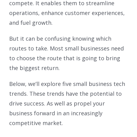
compete. It enables them to streamline
operations, enhance customer experiences,
and fuel growth.
But it can be confusing knowing which
routes to take. Most small businesses need
to choose the route that is going to bring
the biggest return.
Below, we’ll explore five small business tech
trends. These trends have the potential to
drive success. As well as propel your
business forward in an increasingly
competitive market.