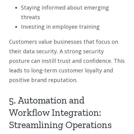
Staying informed about emerging
threats
Investing in employee training
Customers value businesses that focus on
their data security. A strong security
posture can instill trust and confidence. This
leads to long-term customer loyalty and
positive brand reputation.
5. Automation and
Workflow Integration:
Streamlining Operations