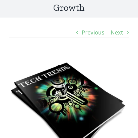
Growth
Previous
Next
View
Larger
Image