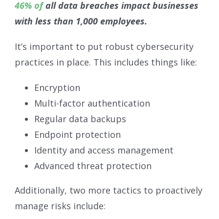
46% of
all data breaches impact businesses
with less than 1,000 employees.
It’s important to put robust cybersecurity
practices in place. This includes things like:
Encryption
Multi-factor authentication
Regular data backups
Endpoint protection
Identity and access management
Advanced threat protection
Additionally, two more tactics to proactively
manage risks include: