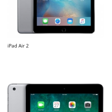
iPad Air 2