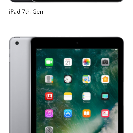
iPad 7th Gen