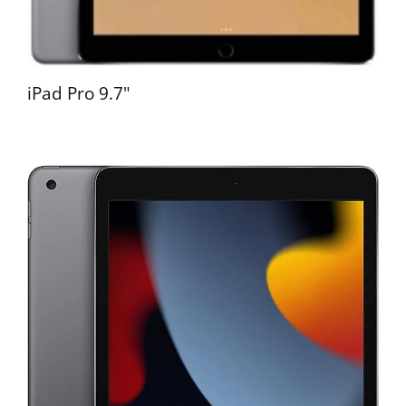
iPad Pro 9.7"