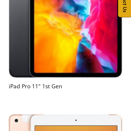
Contact Us
iPad Pro 11" 1st Gen