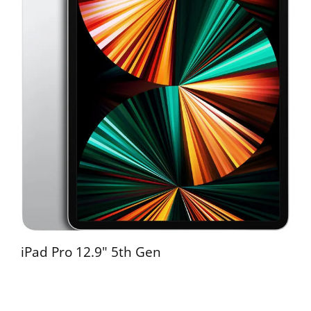
iPad Pro 12.9" 5th Gen