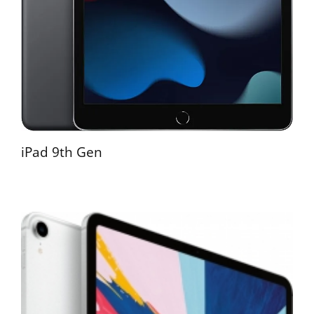
iPad 9th Gen