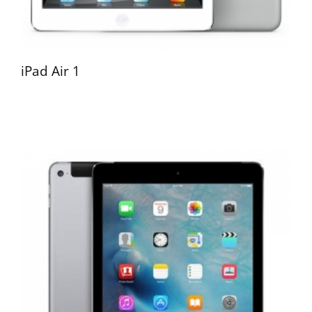
iPad Air 1