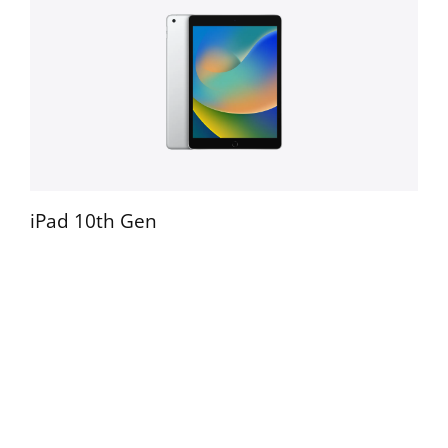
iPad Pro 12.9" 3rd Gen
iPad 10th Gen