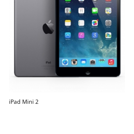
iPad Mini 2