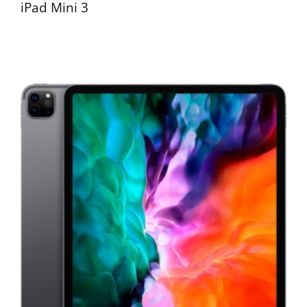
iPad Mini 3