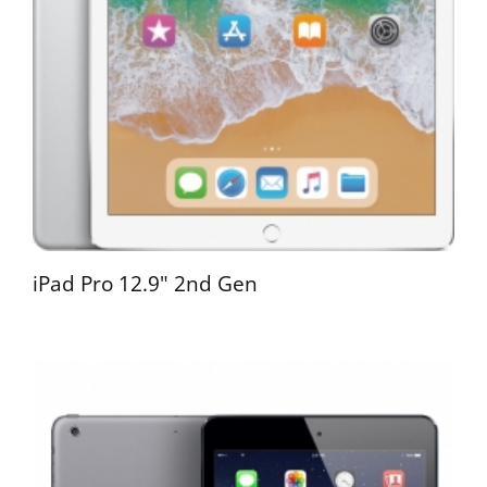
iPad Pro 12.9" 2nd Gen