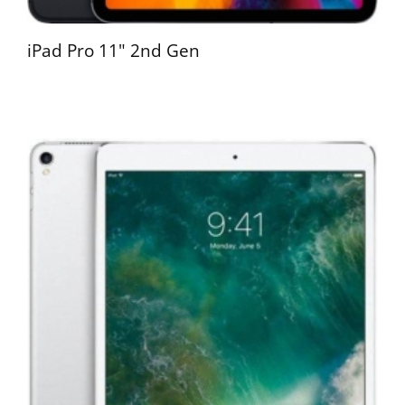
iPad Pro 11" 2nd Gen