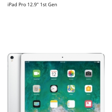
iPad Pro 12.9" 1st Gen