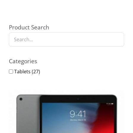
Product Search
Categories
Tablets
(27)