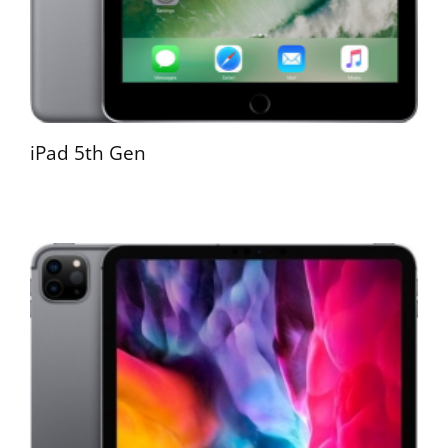
iPad 5th Gen