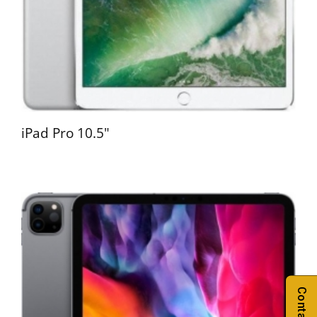
iPad Pro 10.5"