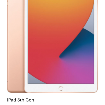
iPad 8th Gen