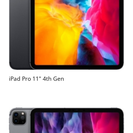
iPad Pro 11" 4th Gen