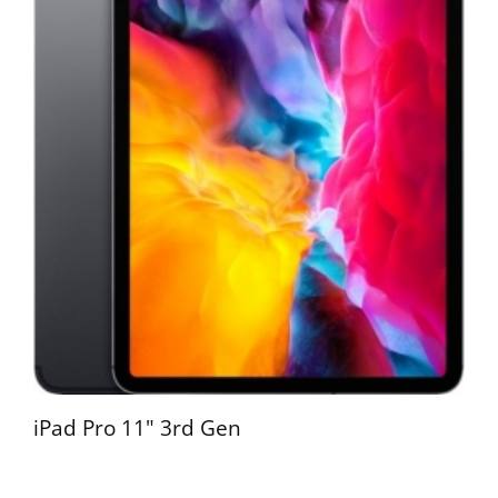
iPad Pro 11" 3rd Gen