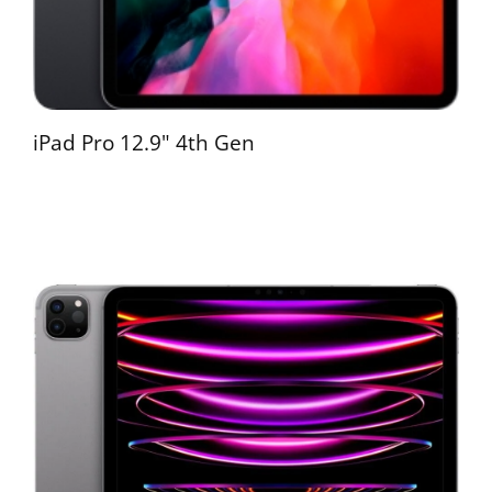
iPad Pro 12.9" 4th Gen