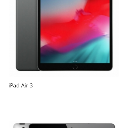
iPad Air 3