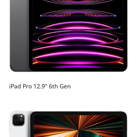
iPad Pro 12.9" 6th Gen