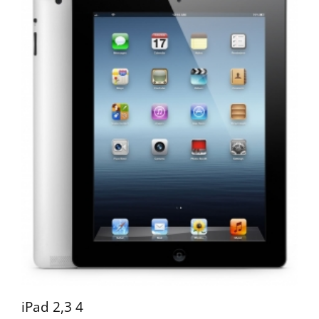
iPad 2,3 4