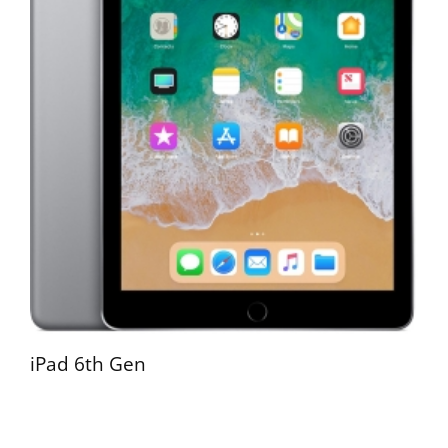
iPad 6th Gen