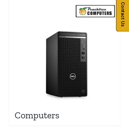
Contact Us
Computers