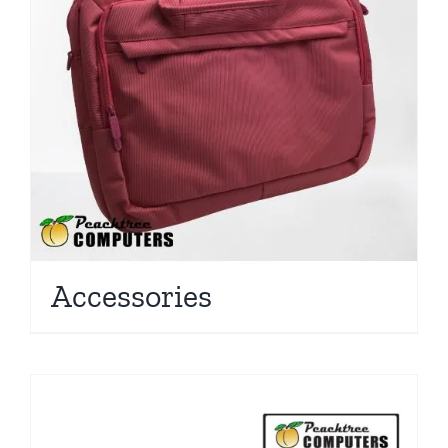
Accessories