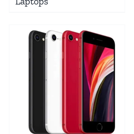
Laptops