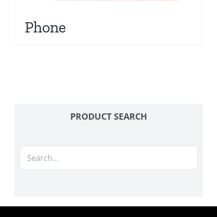
Phone
PRODUCT SEARCH