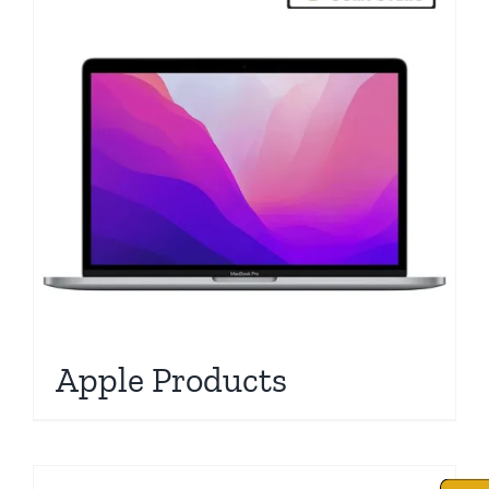
Apple Products