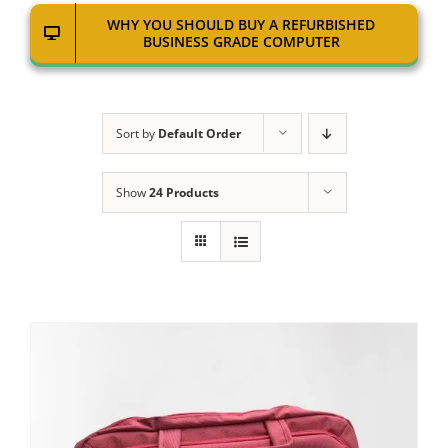
WHY YOU SHOULD BUY A REFURBISHED
BUSINESS GRADE COMPUTER
Sort by
Default Order
Show
24 Products