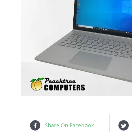
Share On Facebook