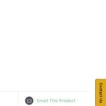
Contact Us
Email This Product