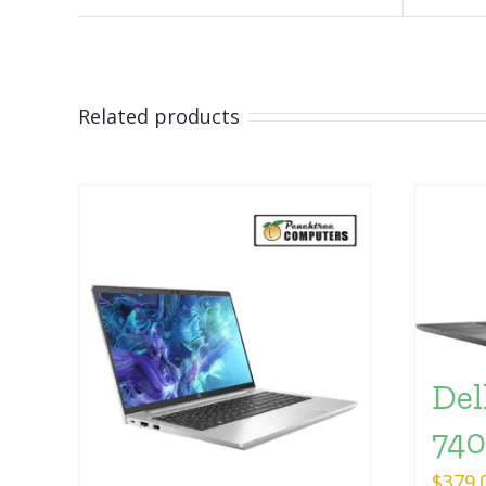
Related products
Del
74
$
379.