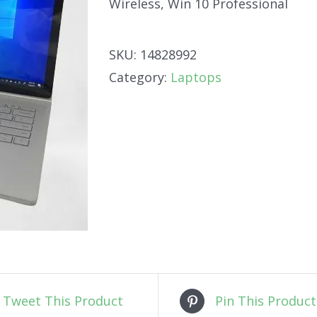
Wireless, Win 10 Professional
SKU:
14828992
Category:
Laptops
Tweet This Product
Pin This Product