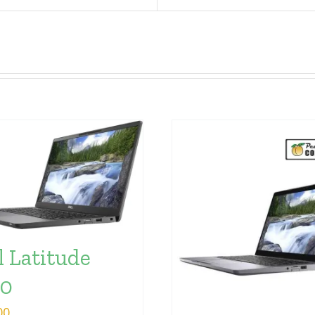
l Latitude
00
00