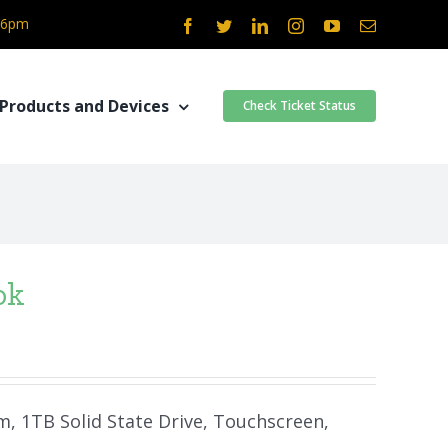
- 6pm
Facebook
Twitter
LinkedIn
Instagram
YouTube
Email
Products and Devices
Check Ticket Status
ok
am, 1TB Solid State Drive, Touchscreen,