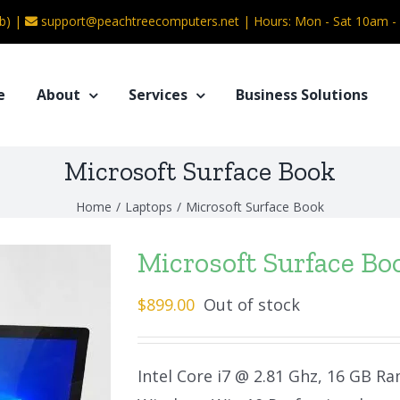
b) |
support@peachtreecomputers.net
|
Hours: Mon - Sat 10am 
e
About
Services
Business Solutions
Microsoft Surface Book
Home
/
Laptops
/
Microsoft Surface Book
Microsoft Surface Bo
$
899.00
Out of stock
Intel Core i7 @ 2.81 Ghz, 16 GB R