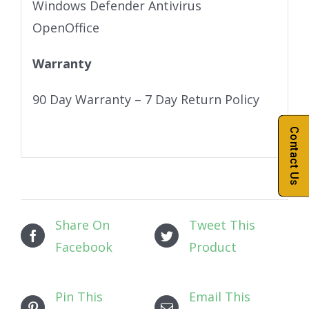
Windows Defender Antivirus
OpenOffice
Warranty
90 Day Warranty – 7 Day Return Policy
Contact Us
Share On
Tweet This
Facebook
Product
Pin This
Email This