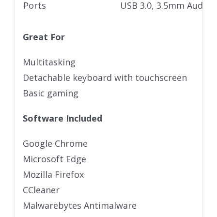
Ports
USB 3.0, 3.5mm Audio j
Great For
Multitasking
Detachable keyboard with touchscreen
Basic gaming
Software Included
Google Chrome
Microsoft Edge
Mozilla Firefox
CCleaner
Malwarebytes Antimalware