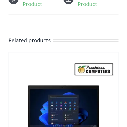
Product
Product
Related products