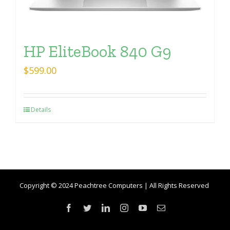
HP EliteBook 840 G9
$
599.00
Details
Copyright © 2024 Peachtree Computers | All Rights Reserved
Facebook
Twitter
LinkedIn
Instagram
YouTube
Email