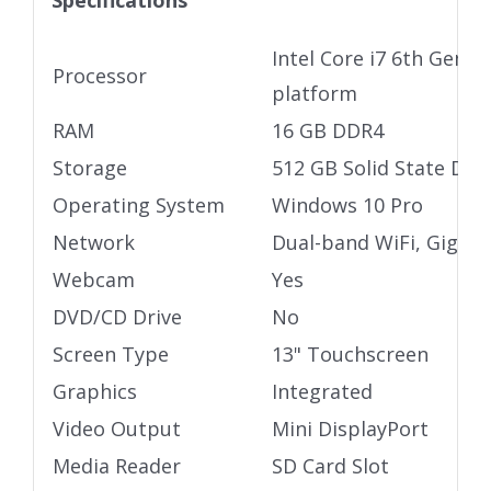
Specifications
Intel Core i7 6th Gen U
Processor
platform
RAM
16 GB DDR4
Storage
512 GB Solid State Driv
Operating System
Windows 10 Pro
Network
Dual-band WiFi, Gigabi
Webcam
Yes
DVD/CD Drive
No
Screen Type
13" Touchscreen
Graphics
Integrated
Video Output
Mini DisplayPort
Media Reader
SD Card Slot