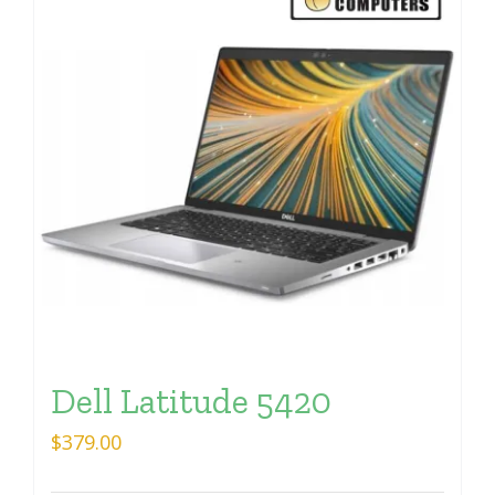
Dell Latitude 5420
$
379.00