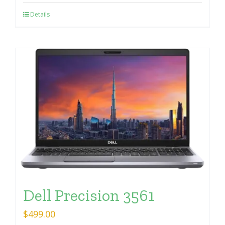
Details
Dell Precision 3561
$
499.00