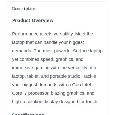
Description
Product Overview
Performance meets versatility. Meet the
laptop that can handle your biggest
demands. The most powerful Surface laptop
yet combines speed, graphics, and
immersive gaming with the versatility of a
laptop, tablet, and portable studio. Tackle
your biggest demands with a Gen Intel
Core i7 processor, blazing graphics, and
high-resolution display designed for touch.