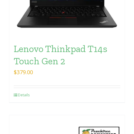
Lenovo Thinkpad T14s
Touch Gen 2
$
379.00
Details