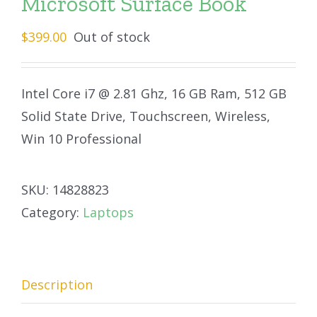
Microsoft Surface Book
$
399.00
Out of stock
Intel Core i7 @ 2.81 Ghz, 16 GB Ram, 512 GB
Solid State Drive, Touchscreen, Wireless,
Win 10 Professional
SKU:
14828823
Category:
Laptops
Description