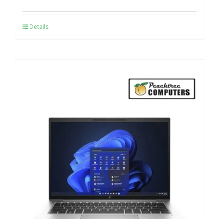
Details