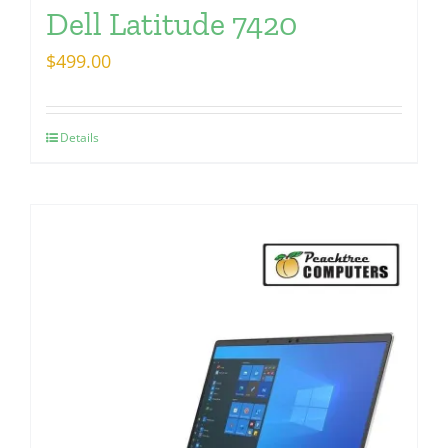
Dell Latitude 7420
$
499.00
Details