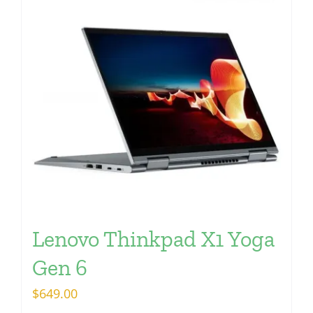
Lenovo Thinkpad X1 Yoga
Gen 6
$
649.00