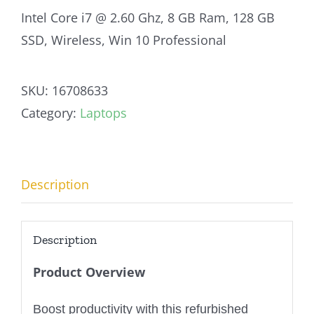
Intel Core i7 @ 2.60 Ghz, 8 GB Ram, 128 GB
SSD, Wireless, Win 10 Professional
SKU:
16708633
Category:
Laptops
Description
Description
Product Overview
Boost productivity with this refurbished