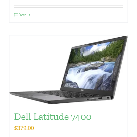
Details
Dell Latitude 7400
$
379.00