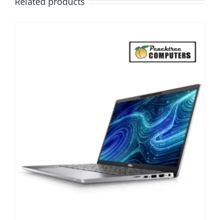
Related products