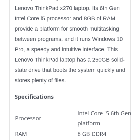
Lenovo ThinkPad x270 laptop. Its 6th Gen
Intel Core i5 processor and 8GB of RAM
provide a platform for smooth multitasking
between programs, and it runs Windows 10
Pro, a speedy and intuitive interface. This
Lenovo ThinkPad laptop has a 250GB solid-
state drive that boots the system quickly and
stores plenty of files.
Specifications
Intel Core i5 6th Gen Ul
Processor
platform
RAM
8 GB DDR4