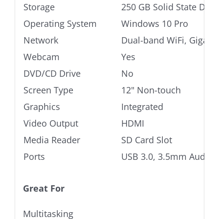
Storage
250 GB Solid State Driv
Operating System
Windows 10 Pro
Network
Dual-band WiFi, Gigabi
Webcam
Yes
DVD/CD Drive
No
Screen Type
12" Non-touch
Graphics
Integrated
Video Output
HDMI
Media Reader
SD Card Slot
Ports
USB 3.0, 3.5mm Audio j
Great For
Multitasking