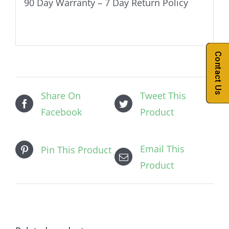
90 Day Warranty – 7 Day Return Policy
Contact Us
Share On
Tweet This
Facebook
Product
Email This
Pin This Product
Product