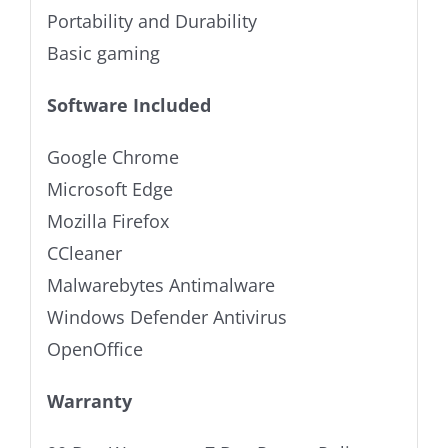
Portability and Durability
Basic gaming
Software Included
Google Chrome
Microsoft Edge
Mozilla Firefox
CCleaner
Malwarebytes Antimalware
Windows Defender Antivirus
OpenOffice
Warranty