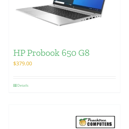
HP Probook 650 G8
$
379.00
Details