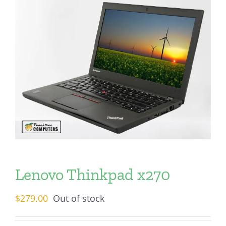
Lenovo Thinkpad x270
$
279.00
Out of stock