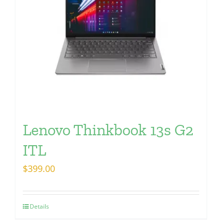
Lenovo Thinkbook 13s G2
ITL
$
399.00
Details