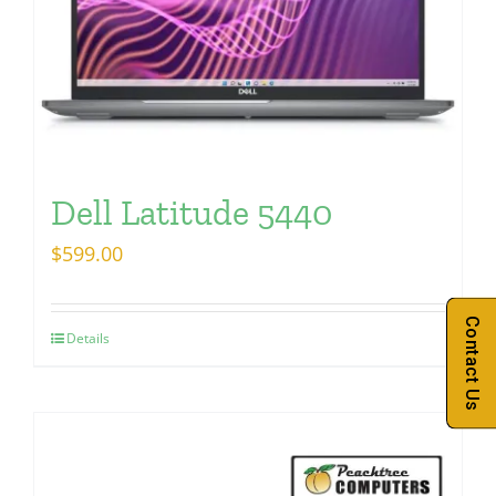
Dell Latitude 5440
$
599.00
Contact Us
Details