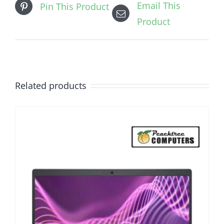
Email This
Pin This Product
Product
Related products