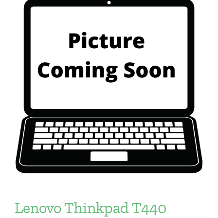
Lenovo Thinkpad T440