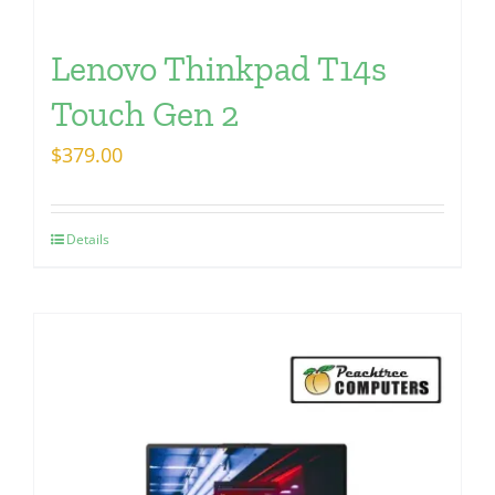
Lenovo Thinkpad T14s
Touch Gen 2
$
379.00
Details