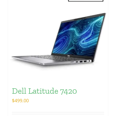
Dell Latitude 7420
$
499.00