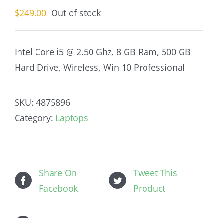
$
249.00
Out of stock
Intel Core i5 @ 2.50 Ghz, 8 GB Ram, 500 GB
Hard Drive, Wireless, Win 10 Professional
SKU:
4875896
Category:
Laptops
Share On
Tweet This
Facebook
Product