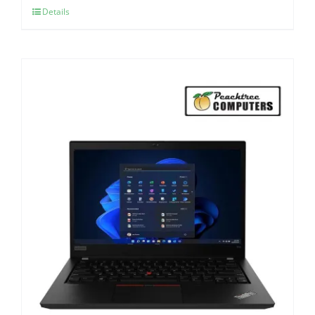
Details