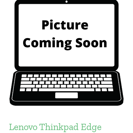
Lenovo Thinkpad Edge