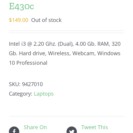
E430c
$
149.00
Out of stock
Intel i3 @ 2.20 Ghz. (Dual), 4.00 Gb. RAM, 320
Gb. Hard drive, Wireless, Webcam, Windows
10 Professional
SKU:
9427010
Category:
Laptops
Share On
Tweet This