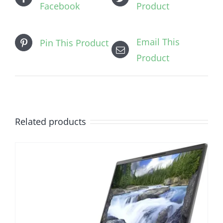
Facebook
Product
Email This
Pin This Product
Product
Related products