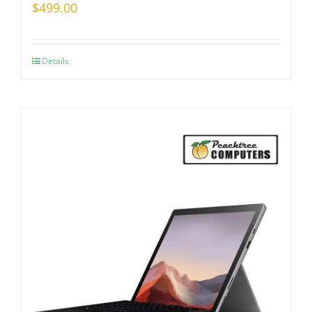
$
499.00
Details