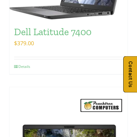
Dell Latitude 7400
$
379.00
Contact Us
Details