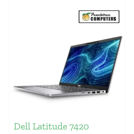
Dell Latitude 7420