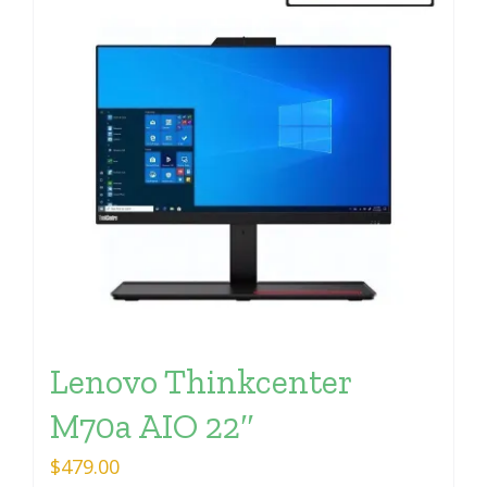
Lenovo Thinkcenter
M70a AIO 22″
$
479.00