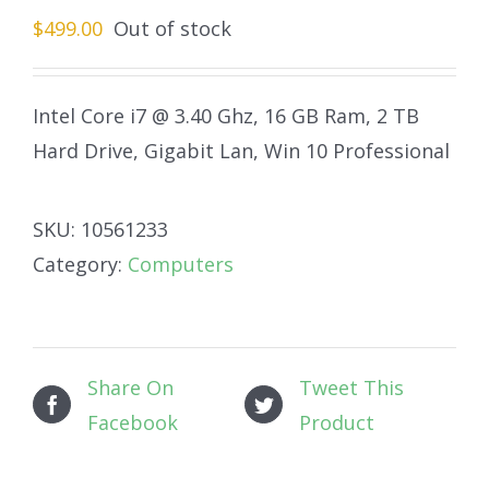
$
499.00
Out of stock
Intel Core i7 @ 3.40 Ghz, 16 GB Ram, 2 TB
Hard Drive, Gigabit Lan, Win 10 Professional
SKU:
10561233
Category:
Computers
Share On
Tweet This
Facebook
Product