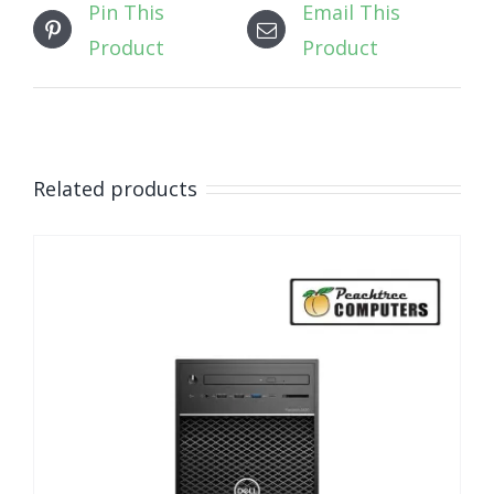
Pin This
Email This
Product
Product
Related products