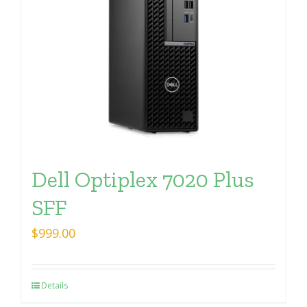
Dell Optiplex 7020 Plus
SFF
$
999.00
Details