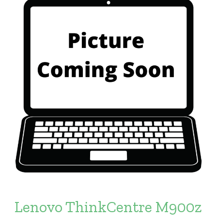
Lenovo ThinkCentre M900z