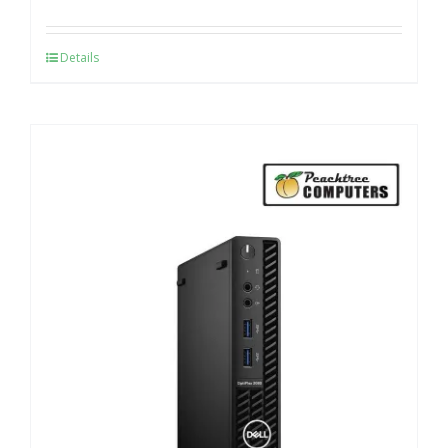
Details