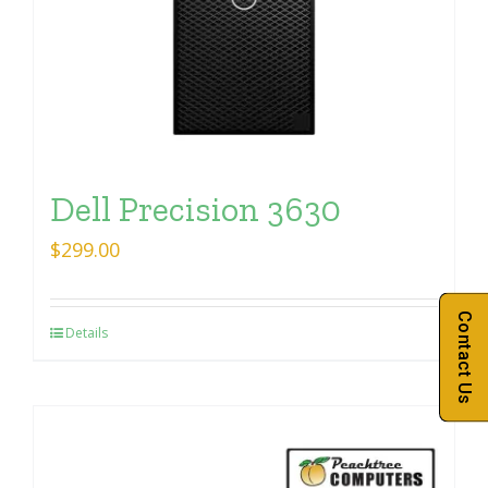
Dell Precision 3630
$
299.00
Contact Us
Details