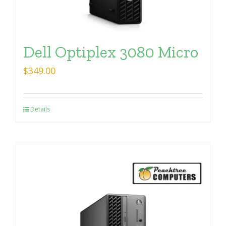
Dell Optiplex 3080 Micro
$
349.00
Details