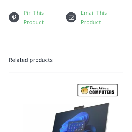
Pin This
Email This
Product
Product
Related products