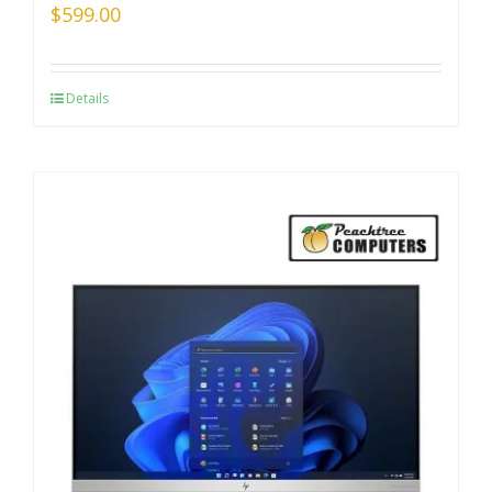
$
599.00
Details