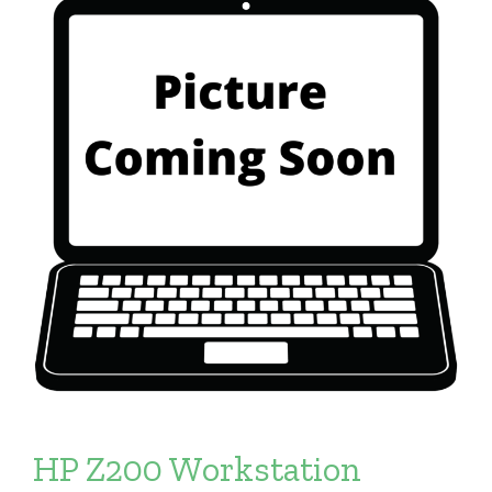
HP Z200 Workstation