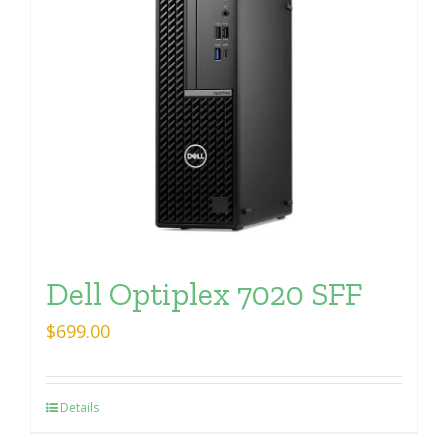
Dell Optiplex 7020 SFF
$
699.00
Details