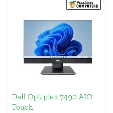
Dell Optiplex 7490 AIO
Touch