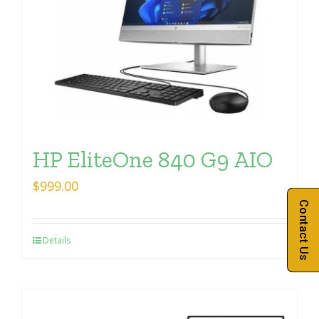
HP EliteOne 840 G9 AIO
$
999.00
Contact Us
Details