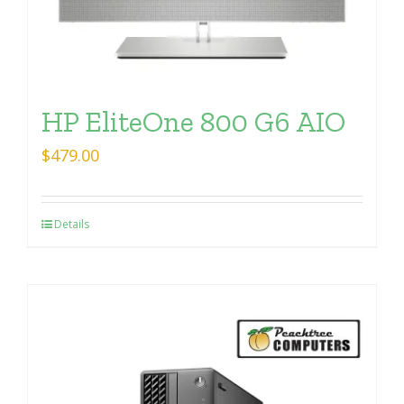
HP EliteOne 800 G6 AIO
$
479.00
Details