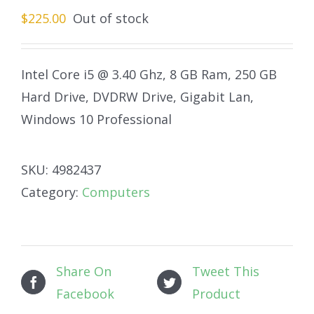
$
225.00
Out of stock
Intel Core i5 @ 3.40 Ghz, 8 GB Ram, 250 GB
Hard Drive, DVDRW Drive, Gigabit Lan,
Windows 10 Professional
SKU:
4982437
Category:
Computers
Share On
Tweet This
Facebook
Product