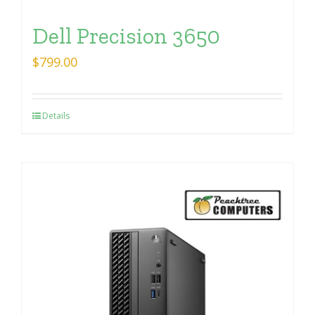
Dell Precision 3650
$
799.00
Details