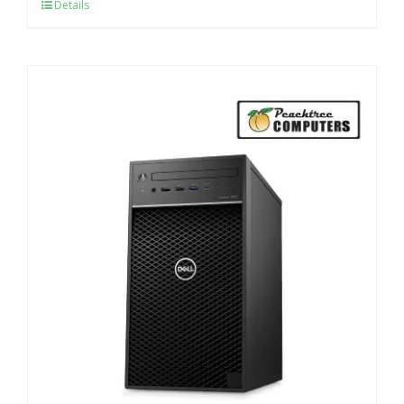
Details