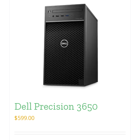
Dell Precision 3650
$
599.00