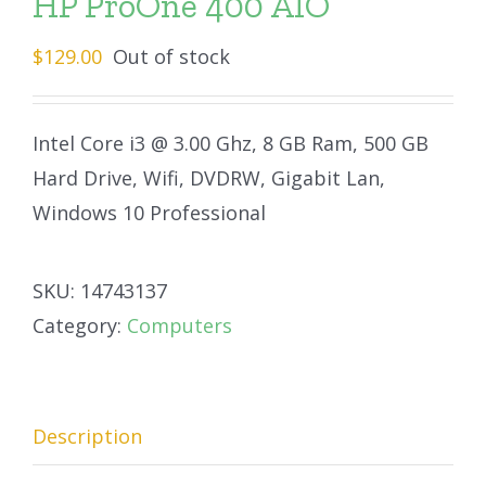
HP ProOne 400 AIO
$
129.00
Out of stock
Intel Core i3 @ 3.00 Ghz, 8 GB Ram, 500 GB
Hard Drive, Wifi, DVDRW, Gigabit Lan,
Windows 10 Professional
SKU:
14743137
Category:
Computers
Description