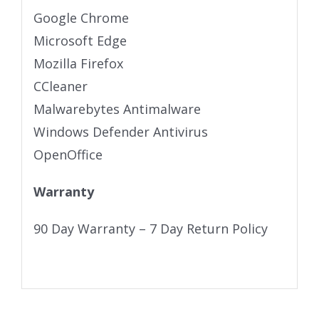
Google Chrome
Microsoft Edge
Mozilla Firefox
CCleaner
Malwarebytes Antimalware
Windows Defender Antivirus
OpenOffice
Warranty
90 Day Warranty – 7 Day Return Policy