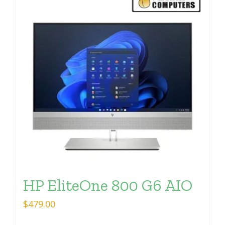
HP EliteOne 800 G6 AIO
$
479.00