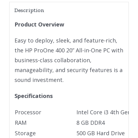
Description
Product Overview
Easy to deploy, sleek, and feature-rich,
the HP ProOne 400 20” All-in-One PC with
business-class collaboration,
manageability, and security features is a
sound investment.
Specifications
Processor
Intel Core i3 4th Gen
RAM
8 GB DDR4
Storage
500 GB Hard Drive