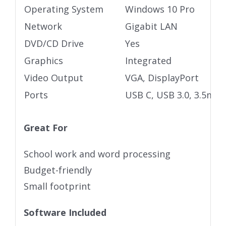
Operating System
Windows 10 Pro
Network
Gigabit LAN
DVD/CD Drive
Yes
Graphics
Integrated
Video Output
VGA, DisplayPort
Ports
USB C, USB 3.0, 3.5mm 
Great For
School work and word processing
Budget-friendly
Small footprint
Software Included