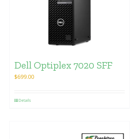
Dell Optiplex 7020 SFF
$
699.00
Details