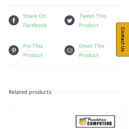
Share On
Tweet This
Facebook
Product
Contact Us
Pin This
Email This
Product
Product
Related products