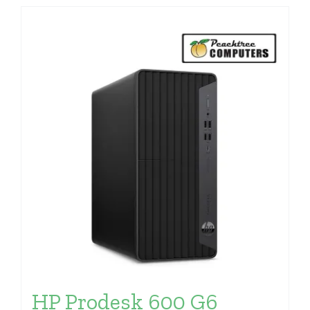
HP Prodesk 600 G6