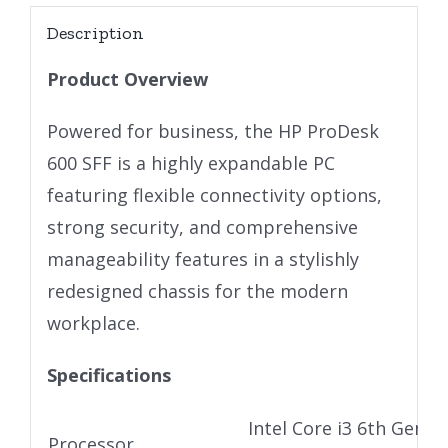
Description
Product Overview
Powered for business, the HP ProDesk
600 SFF is a highly expandable PC
featuring flexible connectivity options,
strong security, and comprehensive
manageability features in a stylishly
redesigned chassis for the modern
workplace.
Specifications
Intel Core i3 6th Gen U
Processor