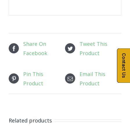
Share On
Tweet This
Facebook
Product
Contact Us
Pin This
Email This
Product
Product
Related products