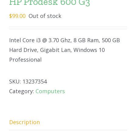
HP Prodesk 600 G3
$
99.00
Out of stock
Intel Core i3 @ 3.70 Ghz, 8 GB Ram, 500 GB
Hard Drive, Gigabit Lan, Windows 10
Professional
SKU:
13237354
Category:
Computers
Description