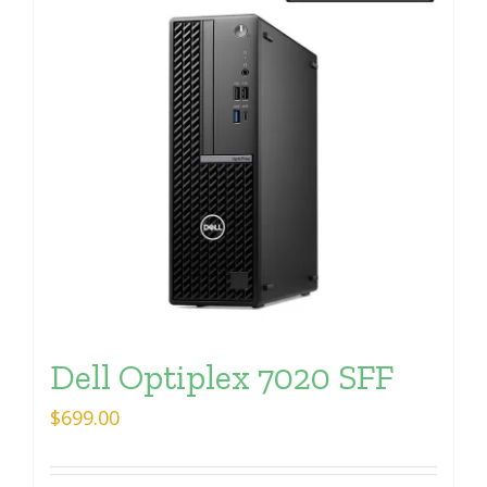
Dell Optiplex 7020 SFF
$
699.00