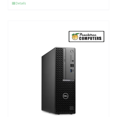
Details