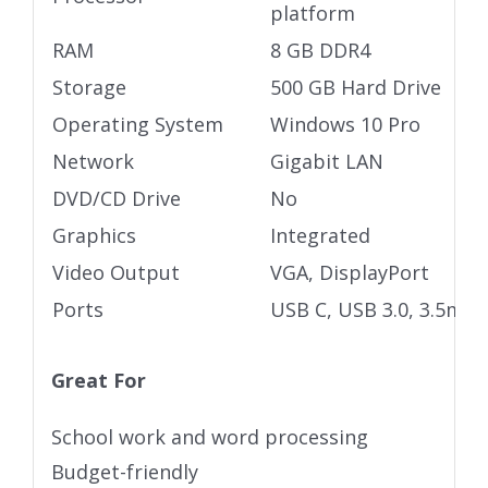
platform
RAM
8 GB DDR4
Storage
500 GB Hard Drive
Operating System
Windows 10 Pro
Network
Gigabit LAN
DVD/CD Drive
No
Graphics
Integrated
Video Output
VGA, DisplayPort
Ports
USB C, USB 3.0, 3.5mm 
Great For
School work and word processing
Budget-friendly