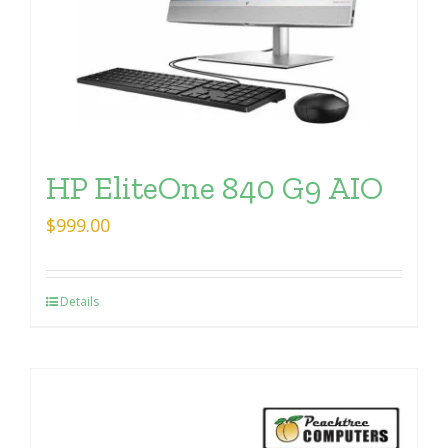
HP EliteOne 840 G9 AIO
$
999.00
Details