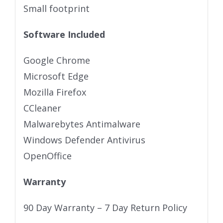
Small footprint
Software Included
Google Chrome
Microsoft Edge
Mozilla Firefox
CCleaner
Malwarebytes Antimalware
Windows Defender Antivirus
OpenOffice
Warranty
90 Day Warranty – 7 Day Return Policy