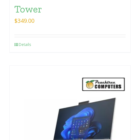
Tower
$
349.00
Details