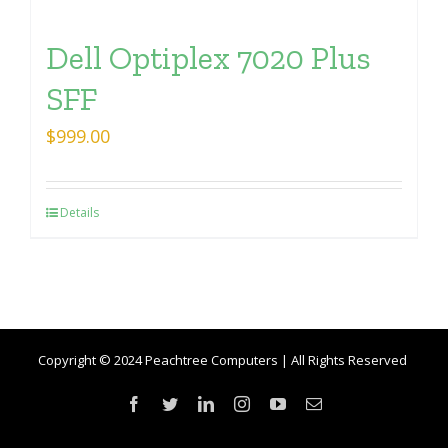
Dell Optiplex 7020 Plus
SFF
$
999.00
Details
Copyright © 2024 Peachtree Computers | All Rights Reserved
Facebook
Twitter
LinkedIn
Instagram
YouTube
Email