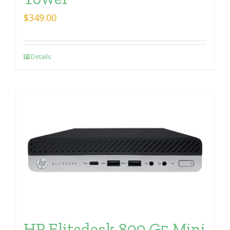
$
349.00
Details
HP Elitedesk 800 G5 Mini