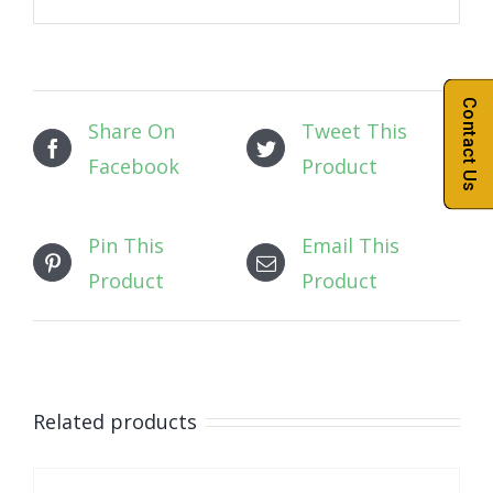
Contact Us
Share On
Tweet This
Facebook
Product
Pin This
Email This
Product
Product
Related products