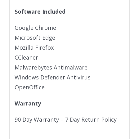
Software Included
Google Chrome
Microsoft Edge
Mozilla Firefox
CCleaner
Malwarebytes Antimalware
Windows Defender Antivirus
OpenOffice
Warranty
90 Day Warranty – 7 Day Return Policy