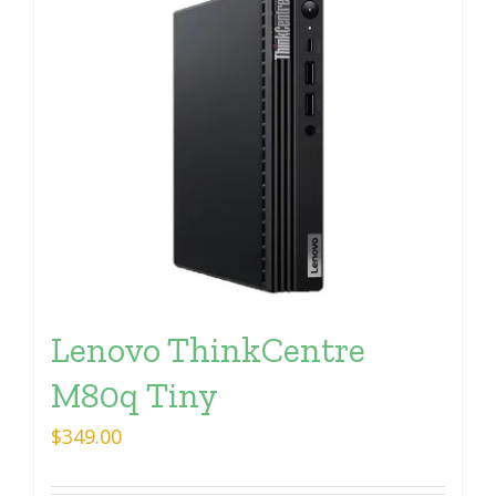
Lenovo ThinkCentre
M80q Tiny
$
349.00