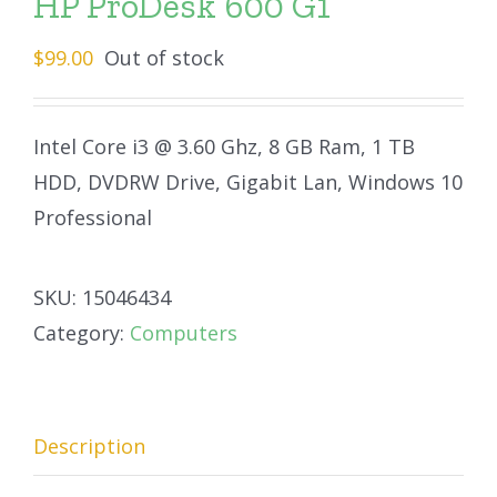
HP ProDesk 600 G1
$
99.00
Out of stock
Intel Core i3 @ 3.60 Ghz, 8 GB Ram, 1 TB
HDD, DVDRW Drive, Gigabit Lan, Windows 10
Professional
SKU:
15046434
Category:
Computers
Description