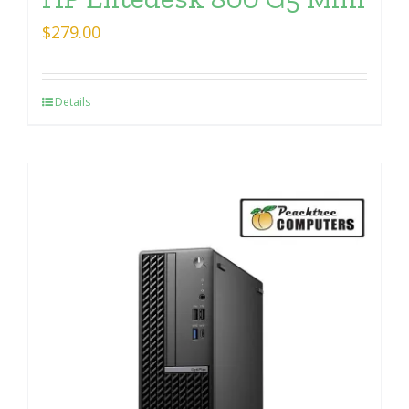
$
279.00
Details