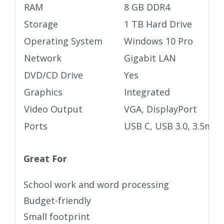
RAM
8 GB DDR4
Storage
1 TB Hard Drive
Operating System
Windows 10 Pro
Network
Gigabit LAN
DVD/CD Drive
Yes
Graphics
Integrated
Video Output
VGA, DisplayPort
Ports
USB C, USB 3.0, 3.5mm 
Great For
School work and word processing
Budget-friendly
Small footprint