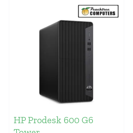
HP Prodesk 600 G6
Tower