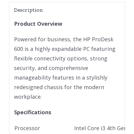
Description
Product Overview
Powered for business, the HP ProDesk
600 is a highly expandable PC featuring
flexible connectivity options, strong
security, and comprehensive
manageability features in a stylishly
redesigned chassis for the modern
workplace.
Specifications
Processor
Intel Core i3 4th Gen