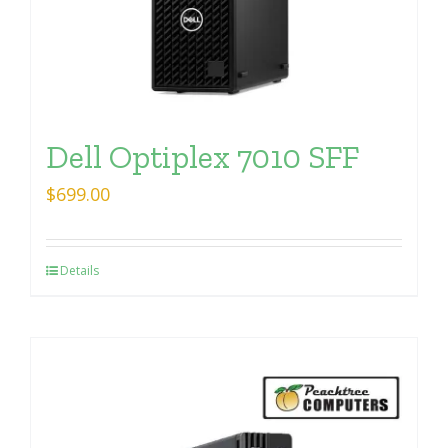
Dell Optiplex 7010 SFF
$
699.00
Details