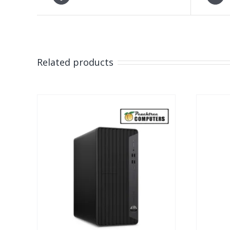
Related products