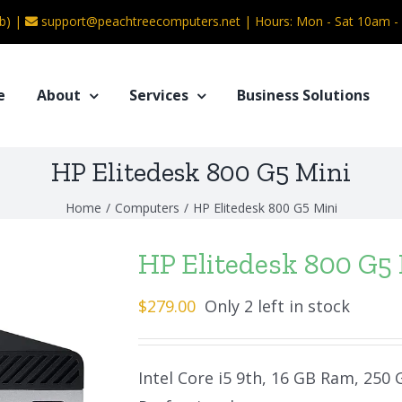
b) |
support@peachtreecomputers.net
|
Hours: Mon - Sat 10am 
e
About
Services
Business Solutions
HP Elitedesk 800 G5 Mini
Home
/
Computers
/
HP Elitedesk 800 G5 Mini
HP Elitedesk 800 G5
$
279.00
Only 2 left in stock
Intel Core i5 9th, 16 GB Ram, 250