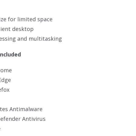
ze for limited space
cient desktop
ssing and multitasking
Included
rome
Edge
efox
tes Antimalware
fender Antivirus
e