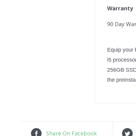
Warranty
90 Day War
Equip your 
i5 processo
256GB SSD, 
the preinst
Share On Facebook