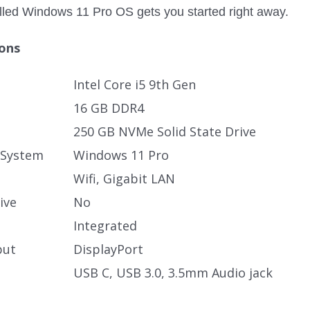
alled Windows 11 Pro OS gets you started right away.
ions
Intel Core i5 9th Gen
16 GB DDR4
250 GB NVMe Solid State Drive
 System
Windows 11 Pro
Wifi, Gigabit LAN
ive
No
Integrated
put
DisplayPort
USB C, USB 3.0, 3.5mm Audio jack