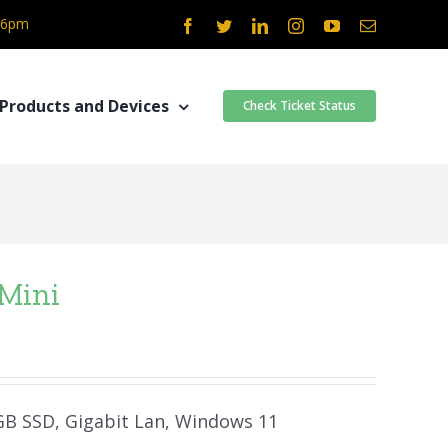
- 6pm
Facebook
Twitter
LinkedIn
Instagram
YouTube
Email
Products and Devices
Check Ticket Status
 Mini
 GB SSD, Gigabit Lan, Windows 11