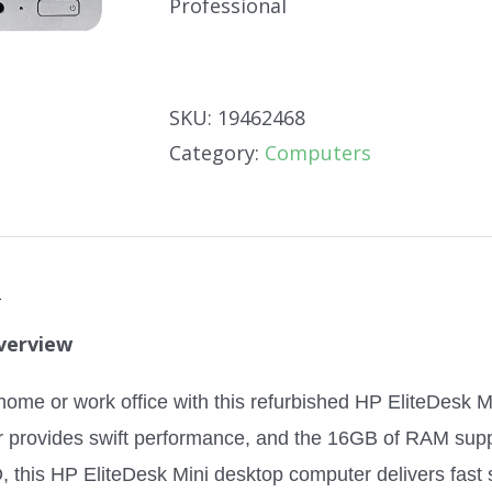
Professional
SKU:
19462468
Category:
Computers
n
verview
home or work office with this refurbished HP EliteDesk M
r provides swift performance, and the 16GB of RAM supp
this HP EliteDesk Mini desktop computer delivers fast s