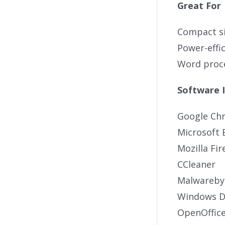
Great For
Compact si
Power-effi
Word proce
Software 
Google Ch
Microsoft 
Mozilla Fir
CCleaner
Malwareby
Windows De
OpenOffic