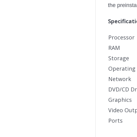
the preinst
Specificat
Processor
RAM
Storage
Operating
Network
DVD/CD Dr
Graphics
Video Out
Ports