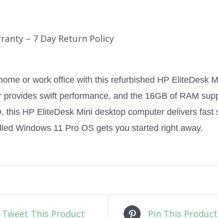
ranty – 7 Day Return Policy
home or work office with this refurbished HP EliteDesk M
r provides swift performance, and the 16GB of RAM supp
this HP EliteDesk Mini desktop computer delivers fast s
alled Windows 11 Pro OS gets you started right away.
Tweet This Product
Pin This Product