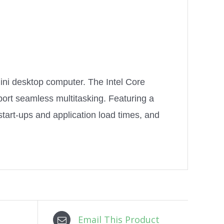
ini desktop computer. The Intel Core
ort seamless multitasking. Featuring a
tart-ups and application load times, and
Email This Product