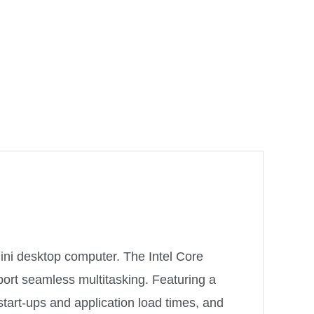
ini desktop computer. The Intel Core
ort seamless multitasking. Featuring a
tart-ups and application load times, and