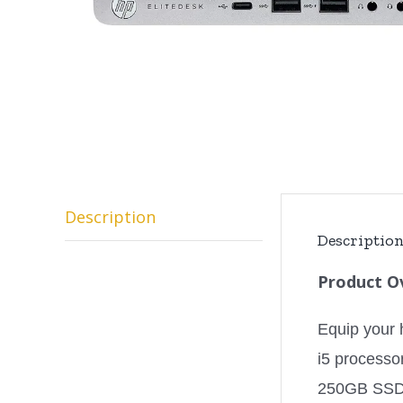
Description
Descriptio
Product O
Equip your 
i5 processo
250GB SSD, 