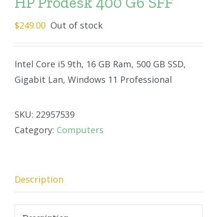
HP Prodesk 400 G6 SFF
$
249.00
Out of stock
Intel Core i5 9th, 16 GB Ram, 500 GB SSD,
Gigabit Lan, Windows 11 Professional
SKU:
22957539
Category:
Computers
Description