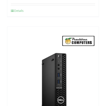
Details