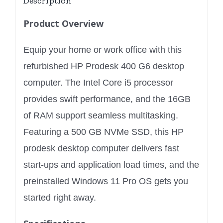
Description
Product Overview
Equip your home or work office with this
refurbished HP Prodesk 400 G6 desktop
computer. The Intel Core i5 processor
provides swift performance, and the 16GB
of RAM support seamless multitasking.
Featuring a 500 GB NVMe SSD, this HP
prodesk desktop computer delivers fast
start-ups and application load times, and the
preinstalled Windows 11 Pro OS gets you
started right away.