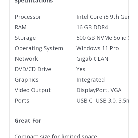
Specifications
Processor
Intel Core i5 9th Gen
RAM
16 GB DDR4
Storage
500 GB NVMe Solid Stat
Operating System
Windows 11 Pro
Network
Gigabit LAN
DVD/CD Drive
Yes
Graphics
Integrated
Video Output
DisplayPort, VGA
Ports
USB C, USB 3.0, 3.5mm 
Great For
Compact size for limited space