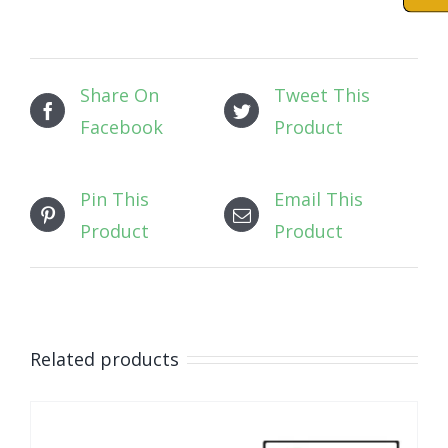
Share On
Tweet This
Facebook
Product
Pin This
Email This
Product
Product
Related products