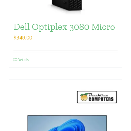
Dell Optiplex 3080 Micro
$
349.00
Details