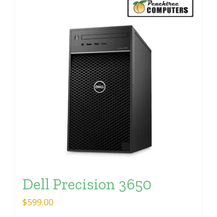
Dell Precision 3650
$
599.00