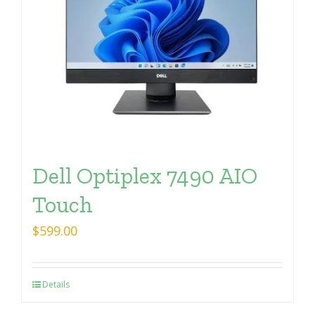
Dell Optiplex 7490 AIO
Touch
$
599.00
Details