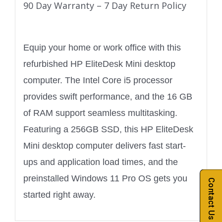
90 Day Warranty – 7 Day Return Policy
Equip your home or work office with this
refurbished HP EliteDesk Mini desktop
computer. The Intel Core i5 processor
provides swift performance, and the 16 GB
of RAM support seamless multitasking.
Featuring a 256GB SSD, this HP EliteDesk
Mini desktop computer delivers fast start-
ups and application load times, and the
preinstalled Windows 11 Pro OS gets you
Contact Us
started right away.