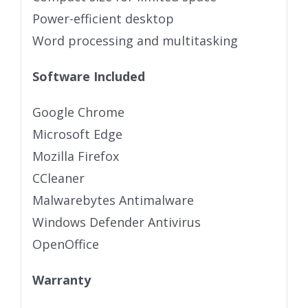
Power-efficient desktop
Word processing and multitasking
Software Included
Google Chrome
Microsoft Edge
Mozilla Firefox
CCleaner
Malwarebytes Antimalware
Windows Defender Antivirus
OpenOffice
Warranty