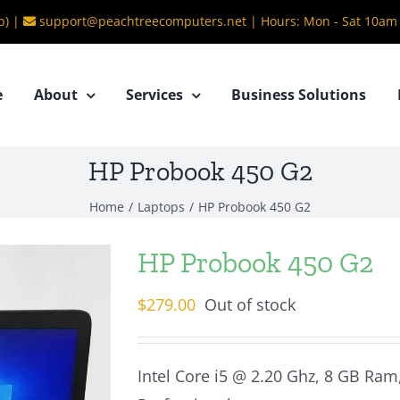
b) |
support@peachtreecomputers.net
|
Hours: Mon - Sat 10am
e
About
Services
Business Solutions
HP Probook 450 G2
Home
/
Laptops
/
HP Probook 450 G2
HP Probook 450 G2
$
279.00
Out of stock
Intel Core i5 @ 2.20 Ghz, 8 GB Ra