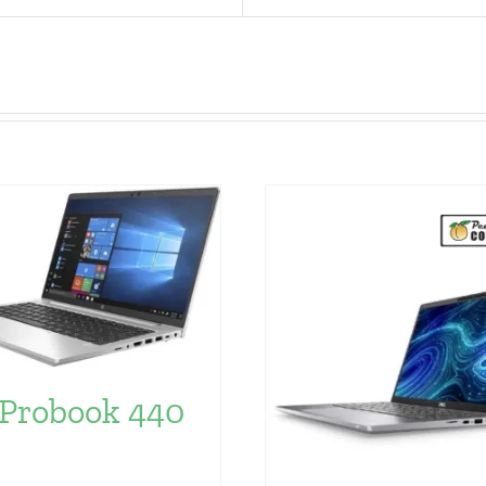
Probook 440