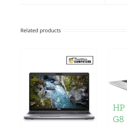
Related products
HP 
G8