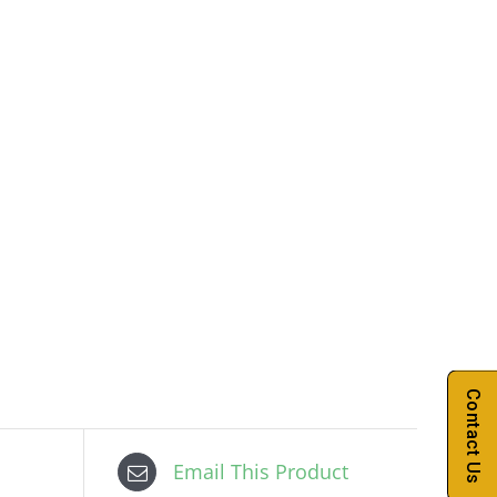
Contact Us
Email This Product