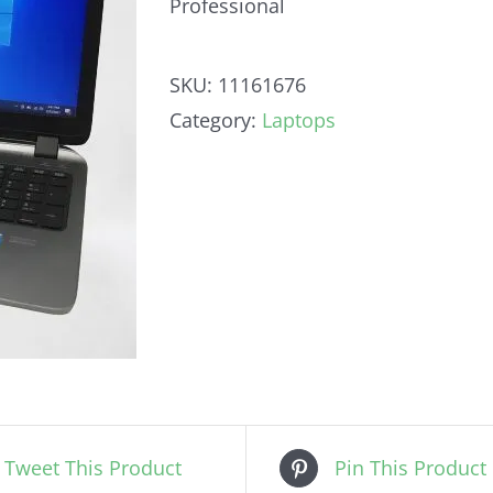
Professional
SKU:
11161676
Category:
Laptops
Tweet This Product
Pin This Product