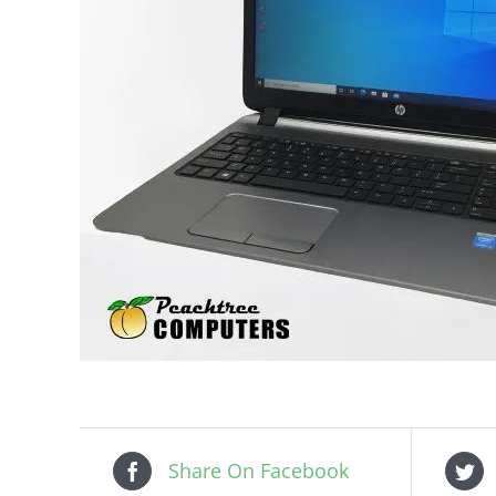
Share On Facebook