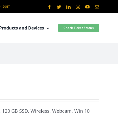
 - 6pm
Facebook
Twitter
LinkedIn
Instagram
YouTube
Email
Products and Devices
Check Ticket Status
m, 120 GB SSD, Wireless, Webcam, Win 10