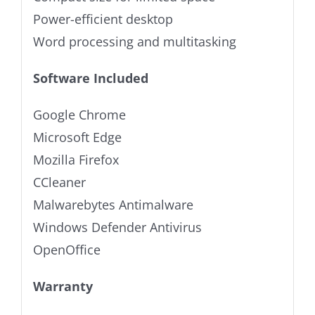
Power-efficient desktop
Word processing and multitasking
Software Included
Google Chrome
Microsoft Edge
Mozilla Firefox
CCleaner
Malwarebytes Antimalware
Windows Defender Antivirus
OpenOffice
Warranty