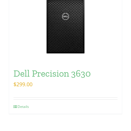
Dell Precision 3630
$
299.00
Details