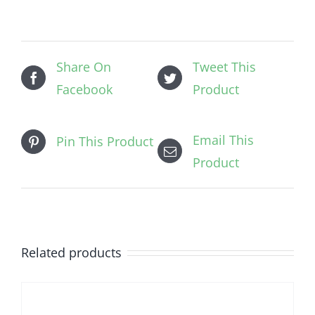
Share On
Tweet This
Facebook
Product
Email This
Pin This Product
Product
Related products