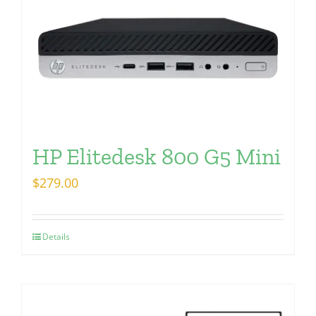
HP Elitedesk 800 G5 Mini
$
279.00
Details