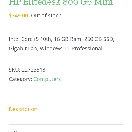
HP Elitedesk 800 G6 Mini
$
349.00
Out of stock
Intel Core i5 10th, 16 GB Ram, 250 GB SSD,
Gigabit Lan, Windows 11 Professional
SKU:
22723518
Category:
Computers
Description