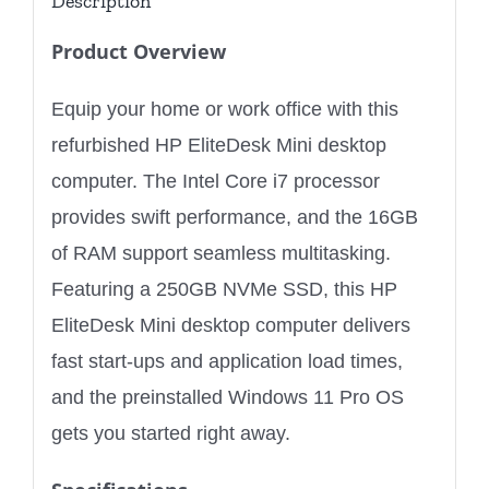
Description
Product Overview
Equip your home or work office with this
refurbished HP EliteDesk Mini desktop
computer. The Intel Core i7 processor
provides swift performance, and the 16GB
of RAM support seamless multitasking.
Featuring a 250GB NVMe SSD, this HP
EliteDesk Mini desktop computer delivers
fast start-ups and application load times,
and the preinstalled Windows 11 Pro OS
gets you started right away.