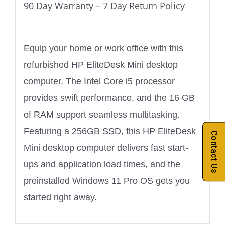
90 Day Warranty – 7 Day Return Policy
Equip your home or work office with this
refurbished HP EliteDesk Mini desktop
computer. The Intel Core i5 processor
provides swift performance, and the 16 GB
of RAM support seamless multitasking.
Featuring a 256GB SSD, this HP EliteDesk
Contact Us
Mini desktop computer delivers fast start-
ups and application load times, and the
preinstalled Windows 11 Pro OS gets you
started right away.