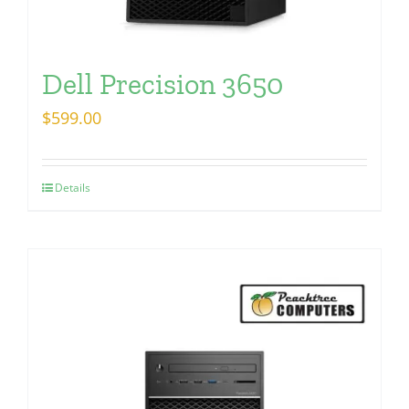
Dell Precision 3650
$
599.00
Details