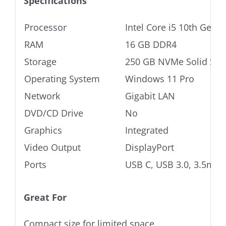
Specifications
Processor
Intel Core i5 10th Gen
RAM
16 GB DDR4
Storage
250 GB NVMe Solid Stat
Operating System
Windows 11 Pro
Network
Gigabit LAN
DVD/CD Drive
No
Graphics
Integrated
Video Output
DisplayPort
Ports
USB C, USB 3.0, 3.5mm 
Great For
Compact size for limited space