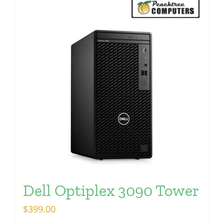
Dell Optiplex 3090 Tower
$
399.00