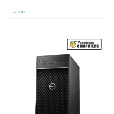
Details