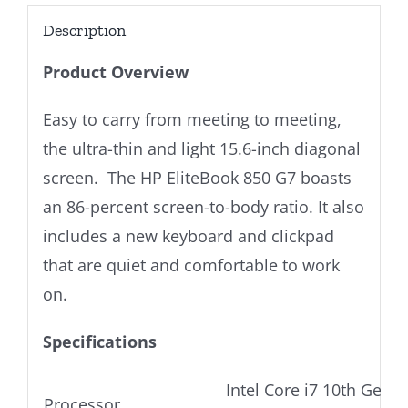
Description
Product Overview
Easy to carry from meeting to meeting,
the ultra-thin and light 15.6-inch diagonal
screen. The HP EliteBook 850 G7 boasts
an 86-percent screen-to-body ratio. It also
includes a new keyboard and clickpad
that are quiet and comfortable to work
on.
Specifications
Intel Core i7 10th Gen U
Processor