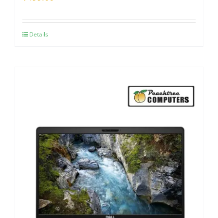
Details