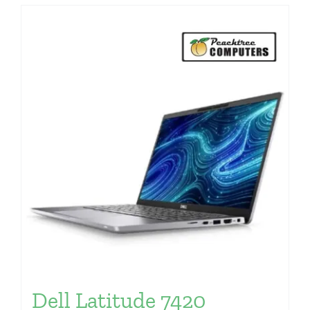
Dell Latitude 7420