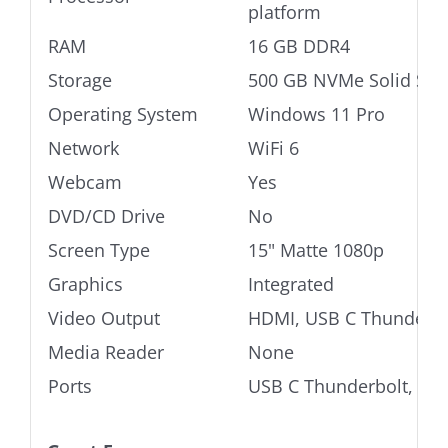
platform
RAM
16 GB DDR4
Storage
500 GB NVMe Solid Stat
Operating System
Windows 11 Pro
Network
WiFi 6
Webcam
Yes
DVD/CD Drive
No
Screen Type
15" Matte 1080p
Graphics
Integrated
Video Output
HDMI, USB C Thunderbo
Media Reader
None
Ports
USB C Thunderbolt, USB