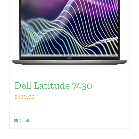
Dell Latitude 7430
$
599.00
Details