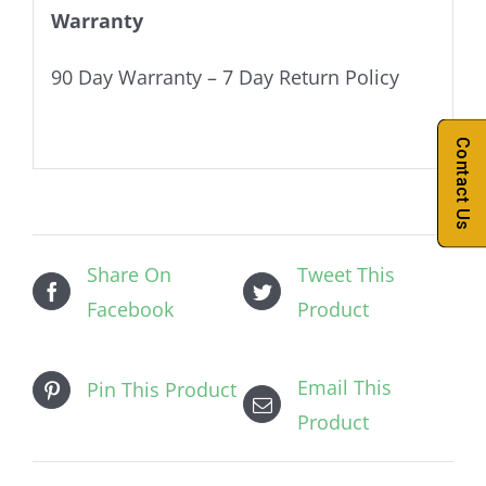
Warranty
90 Day Warranty – 7 Day Return Policy
Contact Us
Share On
Tweet This
Facebook
Product
Email This
Pin This Product
Product