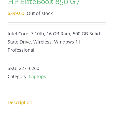
HP EliteBook 850 G7
$
399.00
Out of stock
Intel Core i7 10th, 16 GB Ram, 500 GB Solid
State Drive, Wireless, Windows 11
Professional
SKU:
22716260
Category:
Laptops
Description