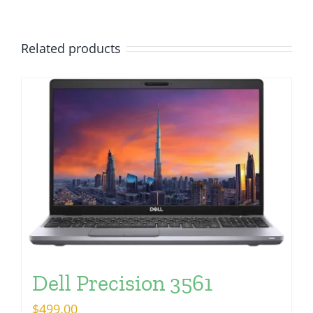
Related products
Dell Precision 3561
$
499.00