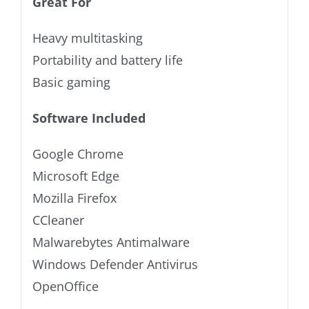
Great For
Heavy multitasking
Portability and battery life
Basic gaming
Software Included
Google Chrome
Microsoft Edge
Mozilla Firefox
CCleaner
Malwarebytes Antimalware
Windows Defender Antivirus
OpenOffice