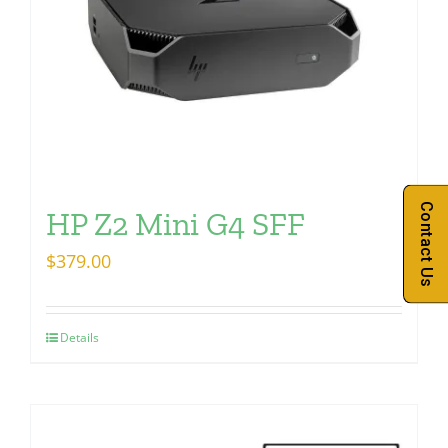
Contact Us
HP Z2 Mini G4 SFF
$
379.00
Details