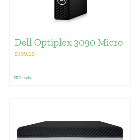
Dell Optiplex 3090 Micro
$
399.00
Details