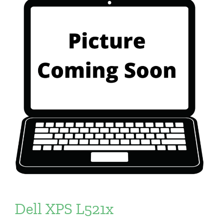
Dell XPS L521x