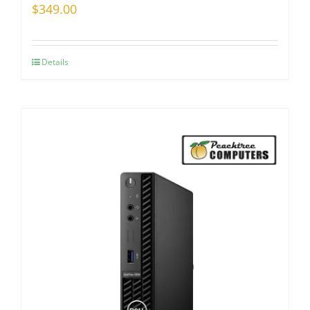
$
349.00
Details