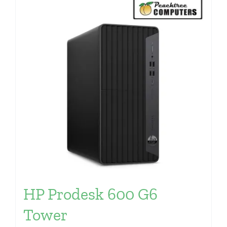
HP Prodesk 600 G6
Tower