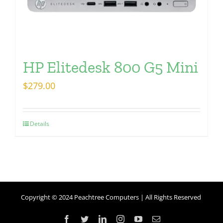
HP Elitedesk 800 G5 Mini
$
279.00
Details
Copyright © 2024 Peachtree Computers | All Rights Reserved
Facebook
Twitter
LinkedIn
Instagram
YouTube
Email