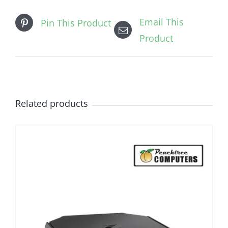
Email This
Pin This Product
Product
Related products