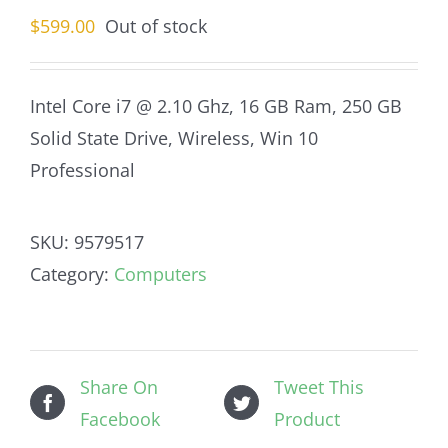
$
599.00
Out of stock
Intel Core i7 @ 2.10 Ghz, 16 GB Ram, 250 GB
Solid State Drive, Wireless, Win 10
Professional
SKU:
9579517
Category:
Computers
Share On
Tweet This
Facebook
Product