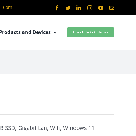
 - 6pm
Facebook
Twitter
LinkedIn
Instagram
YouTube
Email
Products and Devices
Check Ticket Status
GB SSD, Gigabit Lan, Wifi, Windows 11