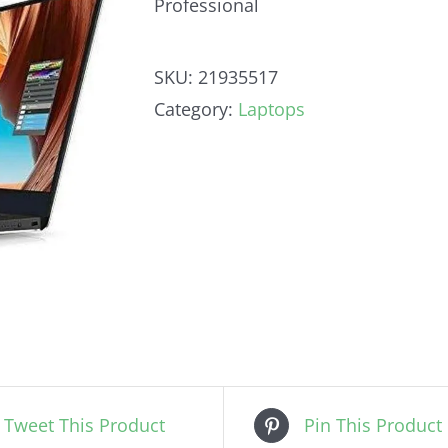
Professional
SKU:
21935517
Category:
Laptops
Tweet This Product
Pin This Product