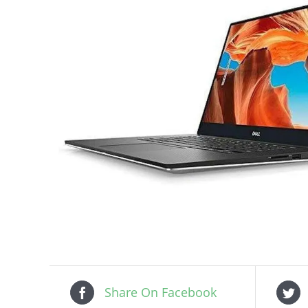
Share On Facebook