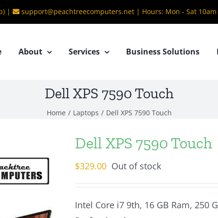
b) |
support@peachtreecomputers.net
|
Hours: Mon - Sat 10am
e
About
Services
Business Solutions
Dell XPS 7590 Touch
Home
/
Laptops
/
Dell XPS 7590 Touch
Dell XPS 7590 Touch
$
329.00
Out of stock
Intel Core i7 9th, 16 GB Ram, 250 