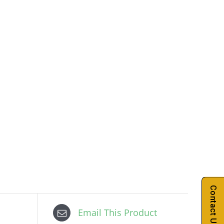
Contact Us
Email This Product