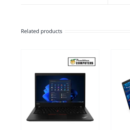
Related products