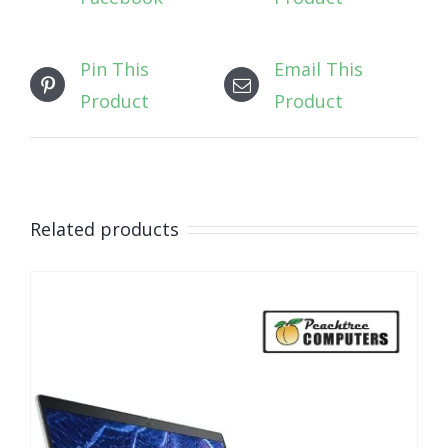
Pin This
Email This
Product
Product
Related products