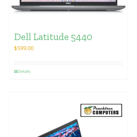
Dell Latitude 5440
$
599.00
Details