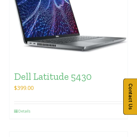
Dell Latitude 5430
Contact Us
$
399.00
Details