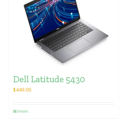
Dell Latitude 5430
$
449.00
Details