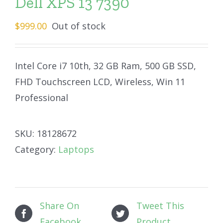
Dell XPS 13 7390
$
999.00
Out of stock
Intel Core i7 10th, 32 GB Ram, 500 GB SSD,
FHD Touchscreen LCD, Wireless, Win 11
Professional
SKU:
18128672
Category:
Laptops
Share On
Tweet This
Facebook
Product