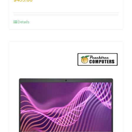
Details