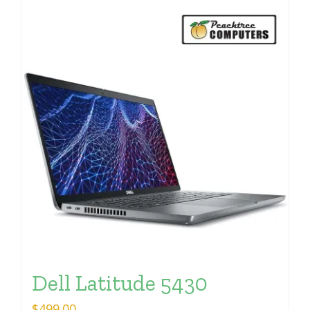
Dell Latitude 5430
$
499.00