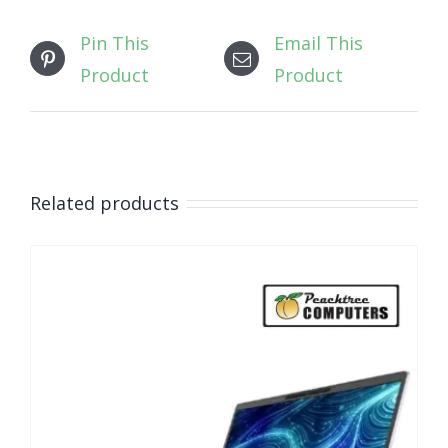
Pin This
Email This
Product
Product
Related products