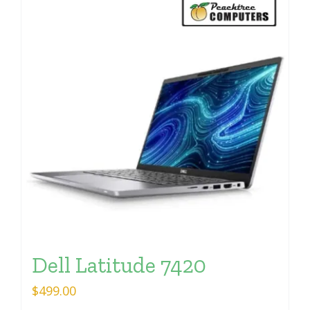
Dell Latitude 7420
$
499.00