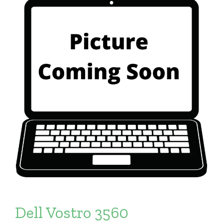
Dell Vostro 3560