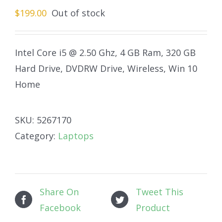
$
199.00
Out of stock
Intel Core i5 @ 2.50 Ghz, 4 GB Ram, 320 GB
Hard Drive, DVDRW Drive, Wireless, Win 10
Home
SKU:
5267170
Category:
Laptops
Share On
Tweet This
Facebook
Product