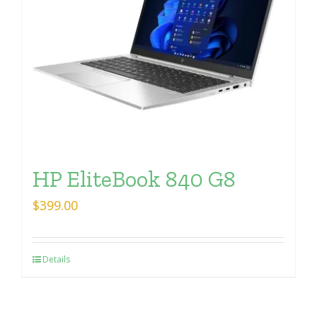
HP EliteBook 840 G8
$
399.00
Details