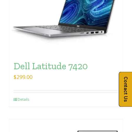
Dell Latitude 7420
$
299.00
Contact Us
Details