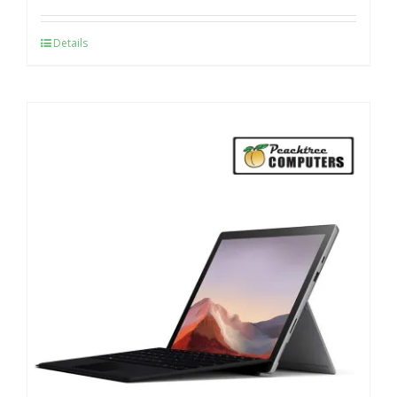
Details