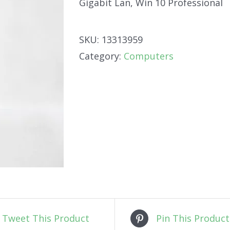
Gigabit Lan, Win 10 Professional
SKU:
13313959
Category:
Computers
Tweet This Product
Pin This Product