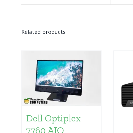
Related products
Dell Optiplex
7760 AIO