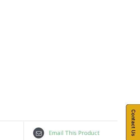
Contact Us
Email This Product