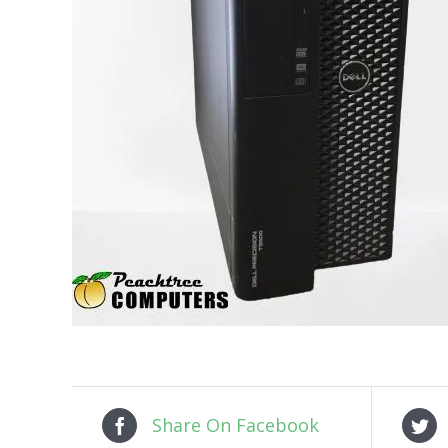
Share On Facebook