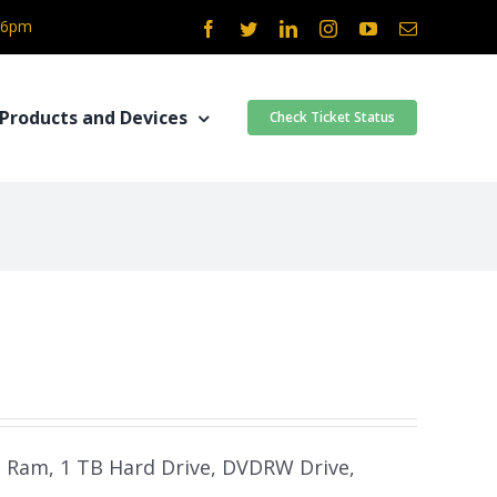
- 6pm
Facebook
Twitter
LinkedIn
Instagram
YouTube
Email
Products and Devices
Check Ticket Status
B Ram, 1 TB Hard Drive, DVDRW Drive,