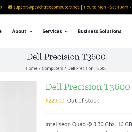
b) |
support@peachtreecomputers.net
|
Hours: Mon - Sat 10am 
e
About
Services
Business Solutions
Dell Precision T3600
Home
/
Computers
/
Dell Precision T3600
Dell Precision T3600
$
229.00
Out of stock
Intel Xeon Quad @ 3.30 Ghz, 16 G