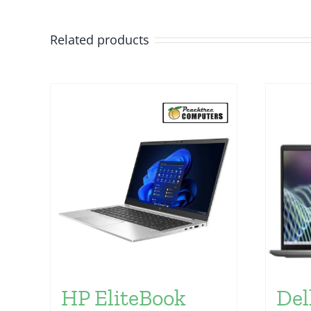
Related products
HP EliteBook
Del