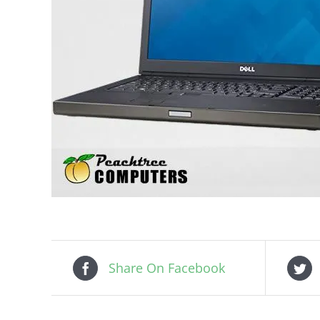
Share On Facebook