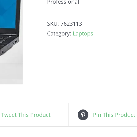
Professional
SKU:
7623113
Category:
Laptops
Tweet This Product
Pin This Product