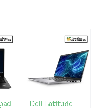
pad
Dell Latitude