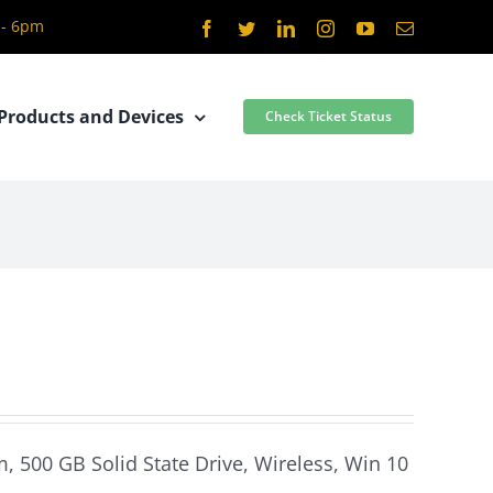
 - 6pm
Facebook
Twitter
LinkedIn
Instagram
YouTube
Email
Products and Devices
Check Ticket Status
0
m, 500 GB Solid State Drive, Wireless, Win 10