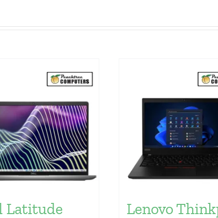
l Latitude
Lenovo Think