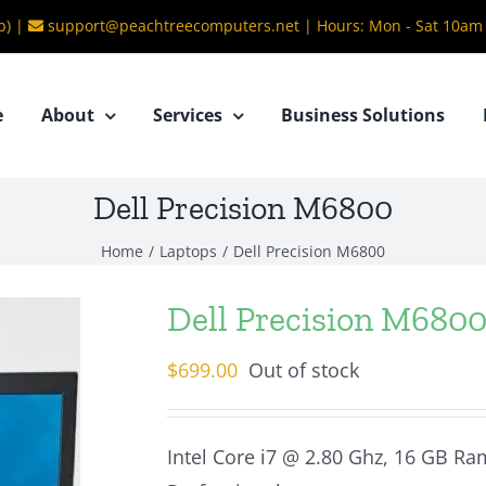
b) |
support@peachtreecomputers.net
|
Hours: Mon - Sat 10am
e
About
Services
Business Solutions
Dell Precision M6800
Home
/
Laptops
/
Dell Precision M6800
Dell Precision M680
$
699.00
Out of stock
Intel Core i7 @ 2.80 Ghz, 16 GB Ra