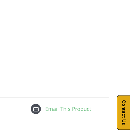
Contact Us
Email This Product