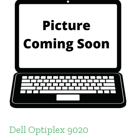
Dell Optiplex 9020