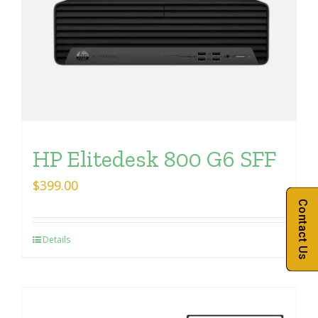
HP Elitedesk 800 G6 SFF
$
399.00
Contact Us
Details