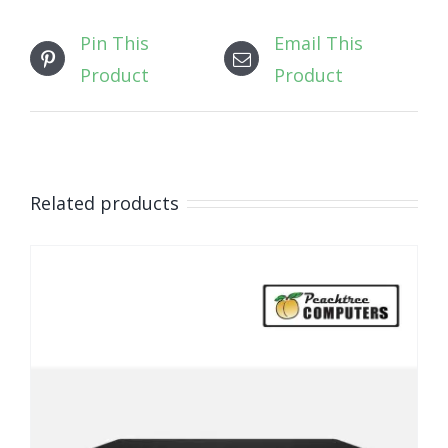
Pin This
Email This
Product
Product
Related products