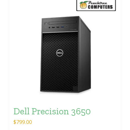
Dell Precision 3650
$
799.00