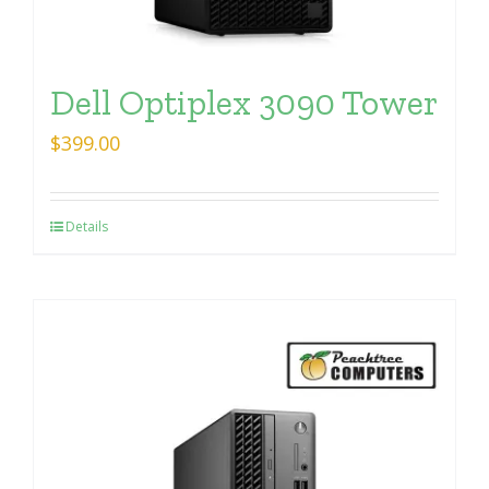
Dell Optiplex 3090 Tower
$
399.00
Details