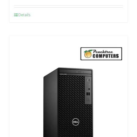
Details