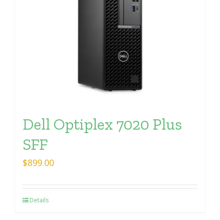
Dell Optiplex 7020 Plus
SFF
$
899.00
Details