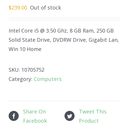
$
239.00
Out of stock
Intel Core i5 @ 3.50 Ghz, 8 GB Ram, 250 GB
Solid State Drive, DVDRW Drive, Gigabit Lan,
Win 10 Home
SKU:
10705752
Category:
Computers
Share On
Tweet This
Facebook
Product