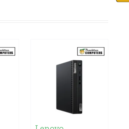
Lenovo