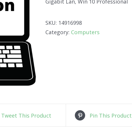
Gigabit Lan, Win 10 Professional
SKU:
14916998
Category:
Computers
Tweet This Product
Pin This Product