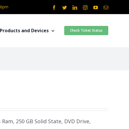
- 6pm
Facebook
Twitter
LinkedIn
Instagram
YouTube
Email
Products and Devices
Check Ticket Status
B Ram, 250 GB Solid State, DVD Drive,