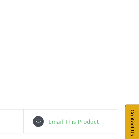
Contact Us
Email This Product