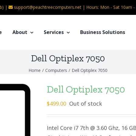
b) |
support@peachtreecomputers.net
|
Hours: Mon - Sat 10am 
e
About
Services
Business Solutions
Dell Optiplex 7050
Home
/
Computers
/
Dell Optiplex 7050
Dell Optiplex 7050
$
499.00
Out of stock
Intel Core i7 7th @ 3.60 Ghz, 16 G