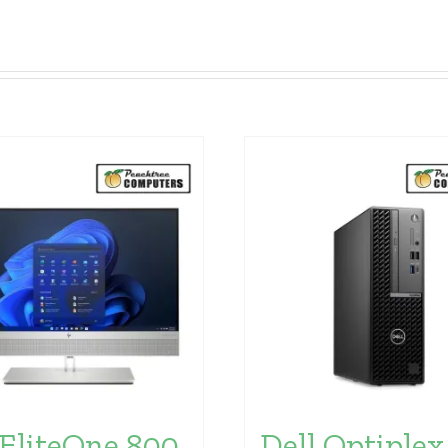
EliteOne 800
Dell Optiplex