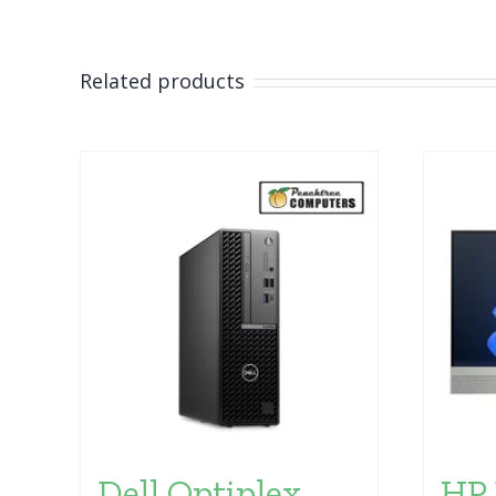
Related products
Dell Optiplex
HP 