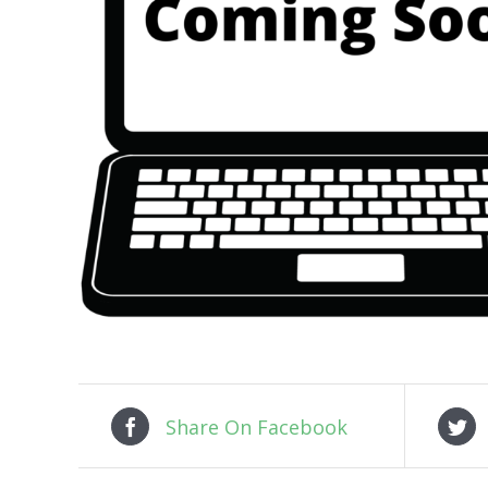
Share On Facebook