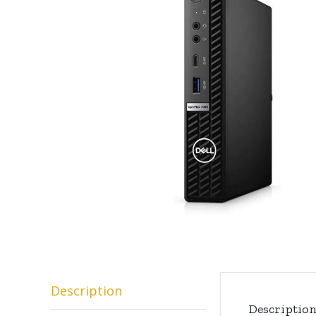
Description
Descriptio