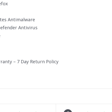
efox
tes Antimalware
fender Antivirus
e
ranty – 7 Day Return Policy