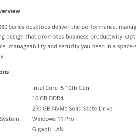
verview
080 Series desktops deliver the performance, manage
ng design that promotes business productivity. Opti
e, manageability and security you need in a space-
y.
ions
Intel Core i5 10th Gen
16 GB DDR4
250 GB NVMe Solid State Drive
 System
Windows 11 Pro
Gigabit LAN