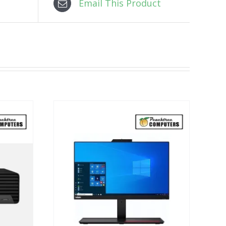
Email This Product