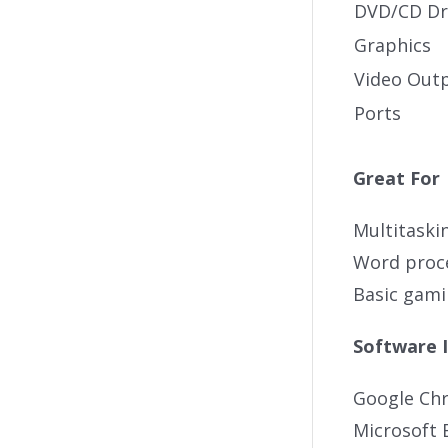
DVD/CD Dr
Graphics
Video Out
Ports
Great For
Multitaski
Word proc
Basic gam
Software 
Google Ch
Microsoft 