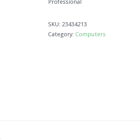
Professional
SKU:
23434213
Category:
Computers
n