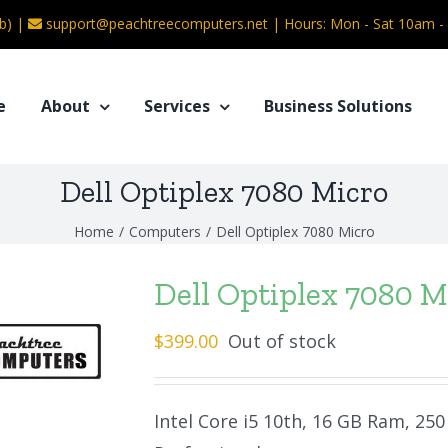
b) |
support@peachtreecomputers.net
|
Hours: Mon - Sat 10am 
e
About
Services
Business Solutions
Dell Optiplex 7080 Micro
Home
/
Computers
/
Dell Optiplex 7080 Micro
Dell Optiplex 7080 M
$
399.00
Out of stock
Intel Core i5 10th, 16 GB Ram, 25