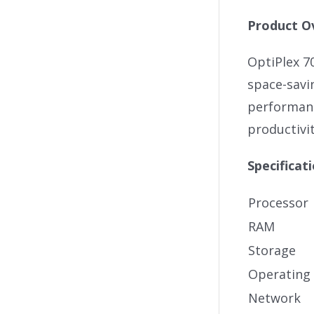
Product O
OptiPlex 7
space-savi
performanc
productivit
Specificat
Processor
RAM
Storage
Operating
Network