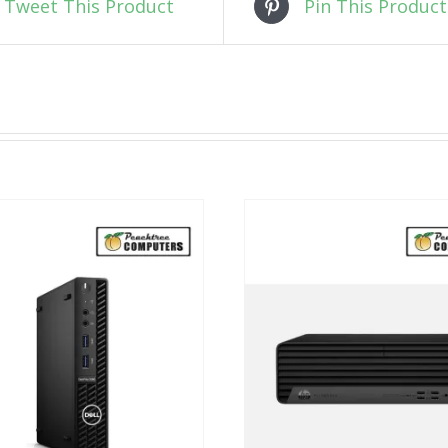
Tweet This Product
Pin This Product