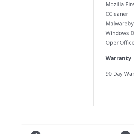
Mozilla Fir
CCleaner
Malwareby
Windows De
OpenOffic
Warranty
90 Day War