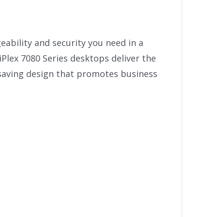
ability and security you need in a
Plex 7080 Series desktops deliver the
saving design that promotes business