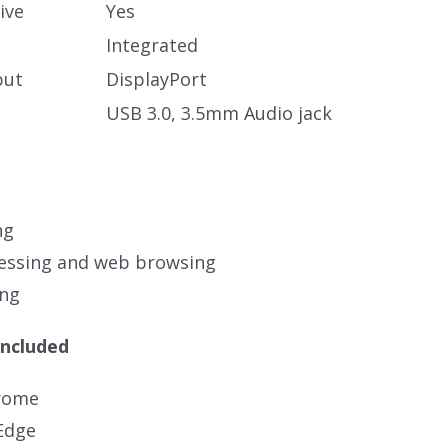
ive
Yes
Integrated
put
DisplayPort
USB 3.0, 3.5mm Audio jack
ng
essing and web browsing
ing
Included
rome
Edge