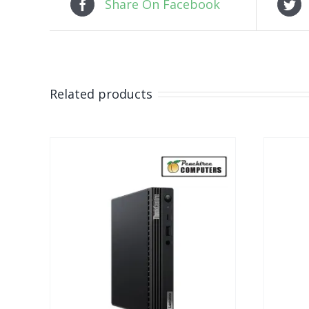
Share On Facebook
Related products