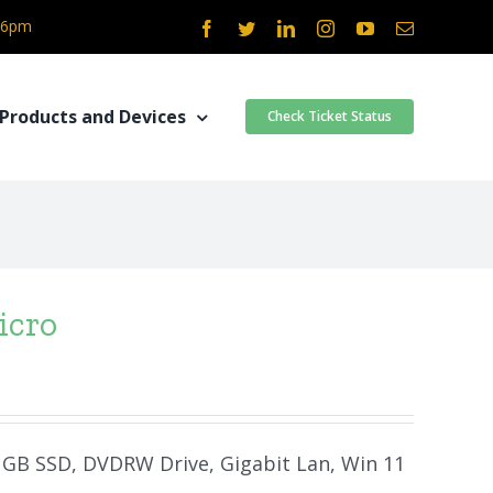
- 6pm
Facebook
Twitter
LinkedIn
Instagram
YouTube
Email
Products and Devices
Check Ticket Status
icro
0 GB SSD, DVDRW Drive, Gigabit Lan, Win 11