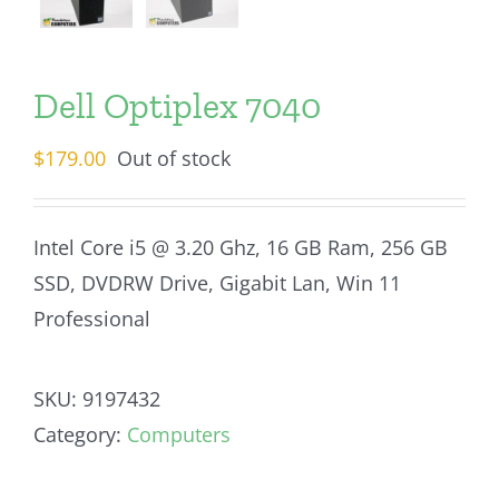
Dell Optiplex 7040
$
179.00
Out of stock
Intel Core i5 @ 3.20 Ghz, 16 GB Ram, 256 GB
SSD, DVDRW Drive, Gigabit Lan, Win 11
Professional
SKU:
9197432
Category:
Computers