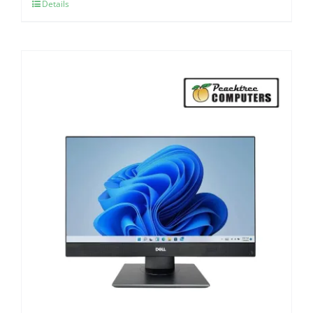
Details