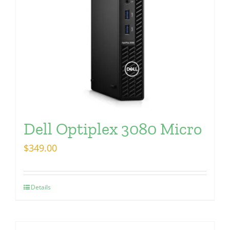
Dell Optiplex 3080 Micro
$
349.00
Details