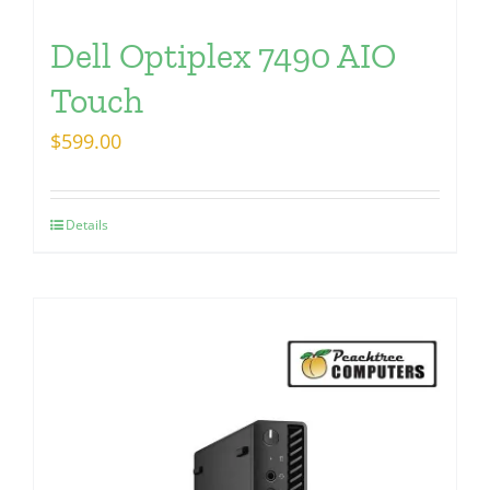
Dell Optiplex 7490 AIO
Touch
$
599.00
Details