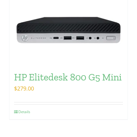
HP Elitedesk 800 G5 Mini
$
279.00
Details