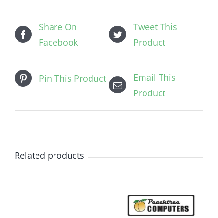
Share On
Tweet This
Facebook
Product
Email This
Pin This Product
Product
Related products