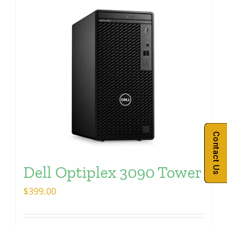
Contact Us
Dell Optiplex 3090 Tower
$
399.00