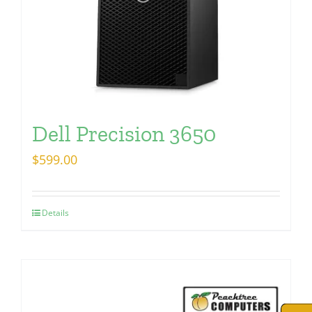
Dell Precision 3650
$
599.00
Details