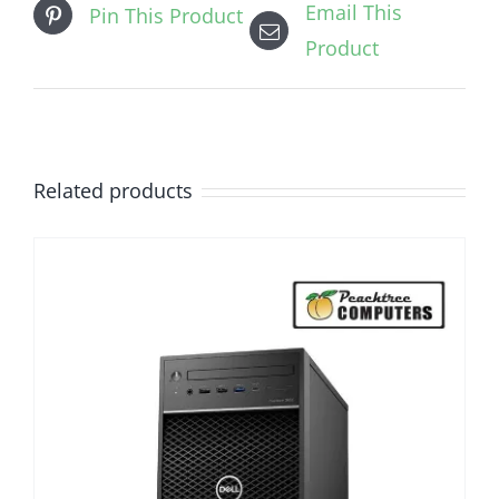
Email This
Pin This Product
Product
Related products