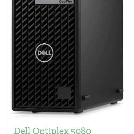
Dell Optiplex 5080