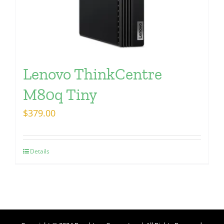
Lenovo ThinkCentre
M80q Tiny
$
379.00
Details