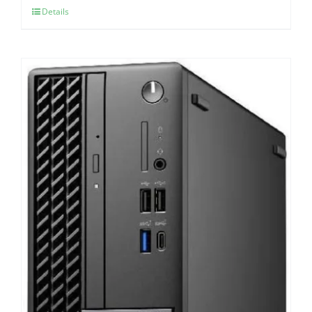
Details