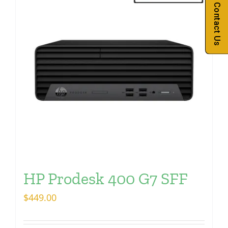
Contact Us
HP Prodesk 400 G7 SFF
$
449.00