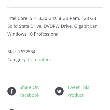
Intel Core i5 @ 3.30 Ghz, 8 GB Ram, 128 GB
Solid State Drive, DVDRW Drive, Gigabit Lan,
Windows 10 Professional
SKU:
7632534
Category:
Computers
Share On
Tweet This
Facebook
Product