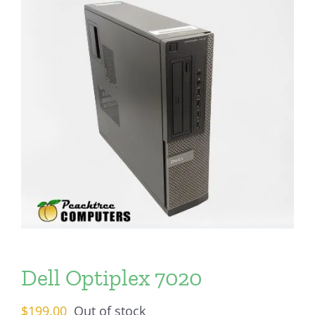
Dell Optiplex 7020
$
199.00
Out of stock