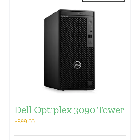
Dell Optiplex 3090 Tower
$
399.00