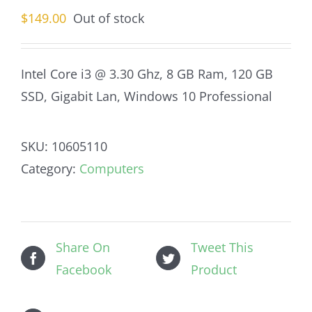
$
149.00
Out of stock
Intel Core i3 @ 3.30 Ghz, 8 GB Ram, 120 GB
SSD, Gigabit Lan, Windows 10 Professional
SKU:
10605110
Category:
Computers
Share On
Tweet This
Facebook
Product