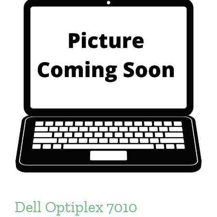
Dell Optiplex 7010