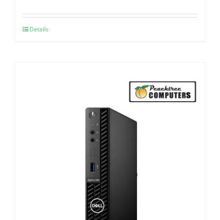
Details