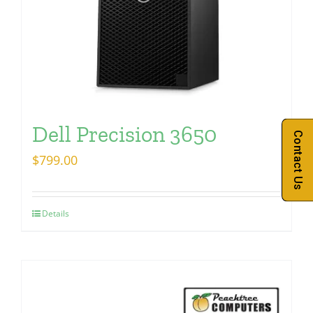
Dell Precision 3650
Contact Us
$
799.00
Details