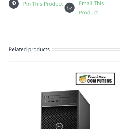
Email This
Pin This Product
Product
Related products