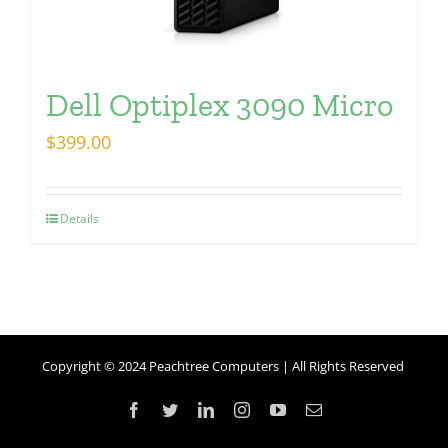
Dell Optiplex 3090 Micro
$
399.00
Details
Copyright © 2024 Peachtree Computers | All Rights Reserved
Facebook
Twitter
LinkedIn
Instagram
YouTube
Email