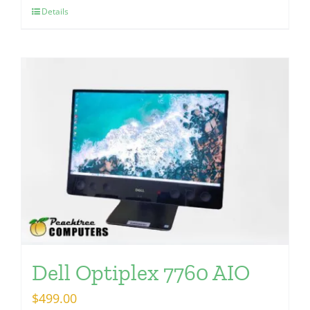
Details
Dell Optiplex 7760 AIO
$
499.00