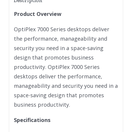
Description
Product Overview
OptiPlex 7000 Series desktops deliver
the performance, manageability and
security you need in a space-saving
design that promotes business
productivity. OptiPlex 7000 Series
desktops deliver the performance,
manageability and security you need in a
space-saving design that promotes
business productivity.
Specifications