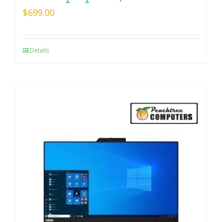
$
699.00
Details