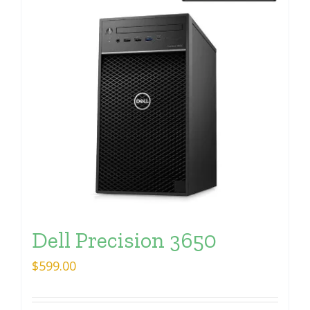
Dell Precision 3650
$
599.00