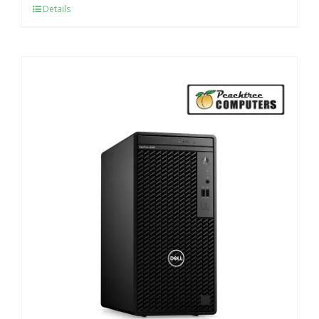
Details