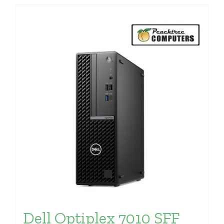
Dell Optiplex 7010 SFF