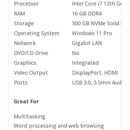
Processor
Intel Core i7 12th Gen
RAM
16 GB DDR4
Storage
500 GB NVMe Solid Stat
Operating System
Windows 11 Pro
Network
Gigabit LAN
DVD/CD Drive
No
Graphics
Integrated
Video Output
DisplayPort, HDMI
Ports
USB 3.0, 3.5mm Audio j
Great For
Multitasking
Word processing and web browsing