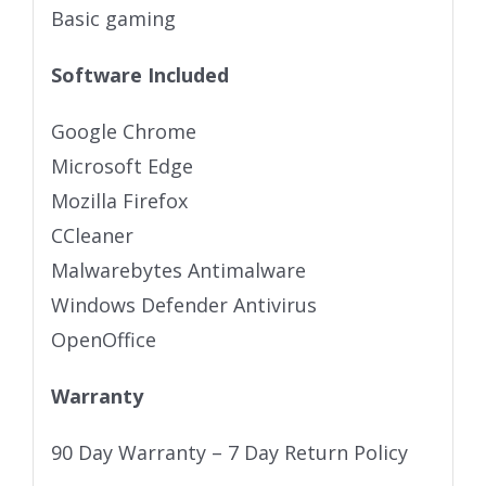
Basic gaming
Software Included
Google Chrome
Microsoft Edge
Mozilla Firefox
CCleaner
Malwarebytes Antimalware
Windows Defender Antivirus
OpenOffice
Warranty
90 Day Warranty – 7 Day Return Policy