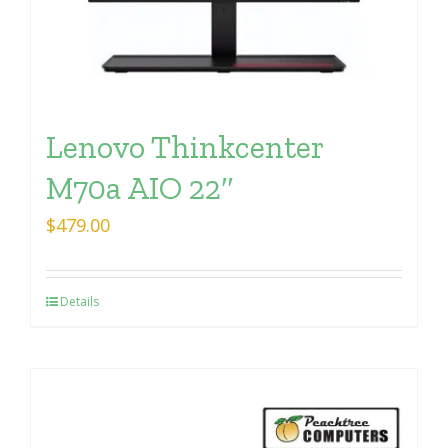
Lenovo Thinkcenter
M70a AIO 22″
$
479.00
Details