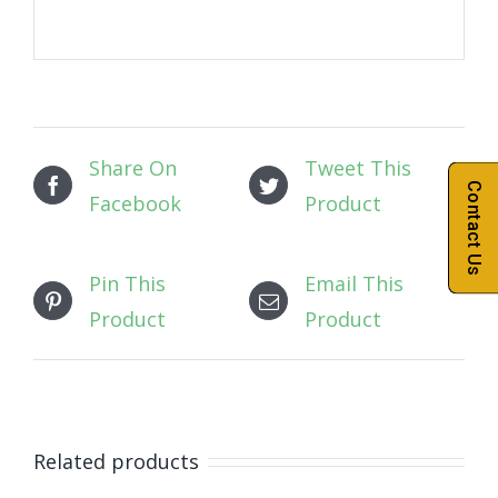
Share On
Tweet This
Contact Us
Facebook
Product
Pin This
Email This
Product
Product
Related products