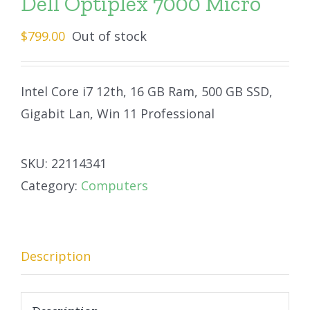
Dell Optiplex 7000 Micro
$
799.00
Out of stock
Intel Core i7 12th, 16 GB Ram, 500 GB SSD,
Gigabit Lan, Win 11 Professional
SKU:
22114341
Category:
Computers
Description