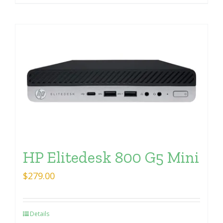
HP Elitedesk 800 G5 Mini
$
279.00
Details