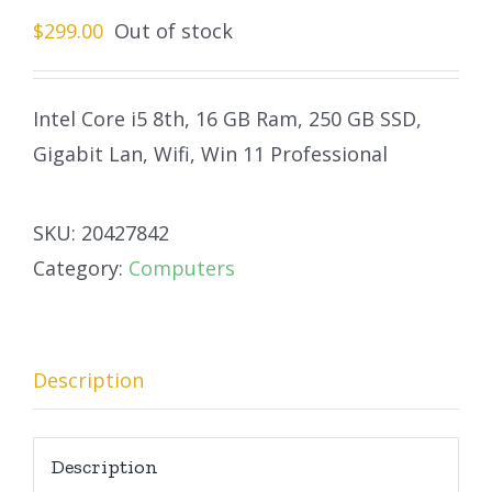
$
299.00
Out of stock
Intel Core i5 8th, 16 GB Ram, 250 GB SSD,
Gigabit Lan, Wifi, Win 11 Professional
SKU:
20427842
Category:
Computers
Description
Description