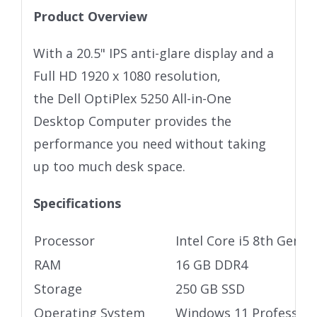
Product Overview
With a 20.5" IPS anti-glare display and a
Full HD 1920 x 1080 resolution,
the Dell OptiPlex 5250 All-in-One
Desktop Computer provides the
performance you need without taking
up too much desk space.
Specifications
Processor
Intel Core i5 8th Gen P
RAM
16 GB DDR4
Storage
250 GB SSD
Operating System
Windows 11 Profession