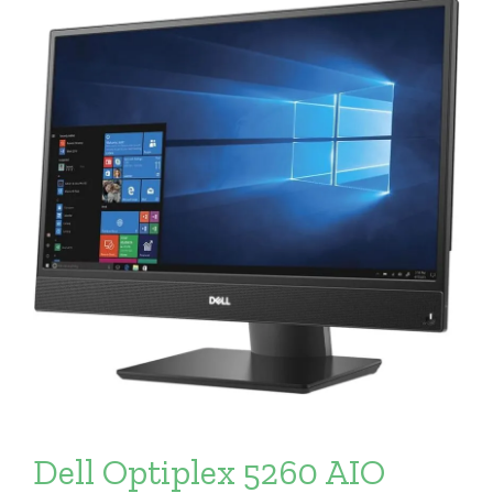
Dell Optiplex 5260 AIO