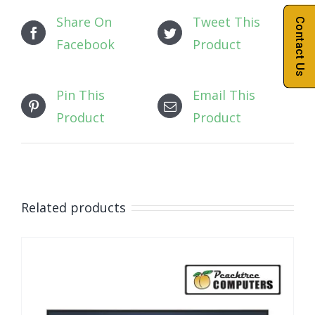
Share On
Tweet This
Contact Us
Facebook
Product
Pin This
Email This
Product
Product
Related products