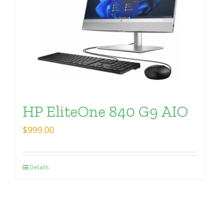
HP EliteOne 840 G9 AIO
$
999.00
Details