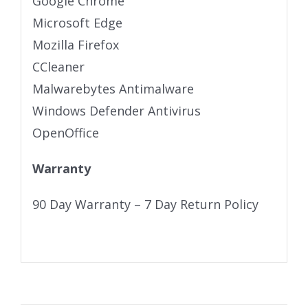
Google Chrome
Microsoft Edge
Mozilla Firefox
CCleaner
Malwarebytes Antimalware
Windows Defender Antivirus
OpenOffice
Warranty
90 Day Warranty – 7 Day Return Policy