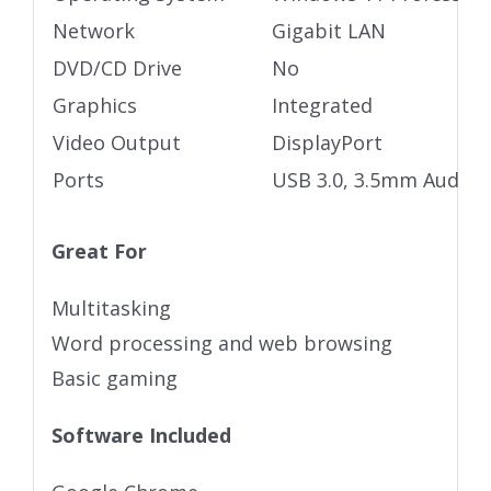
Network
Gigabit LAN
DVD/CD Drive
No
Graphics
Integrated
Video Output
DisplayPort
Ports
USB 3.0, 3.5mm Audio j
Great For
Multitasking
Word processing and web browsing
Basic gaming
Software Included