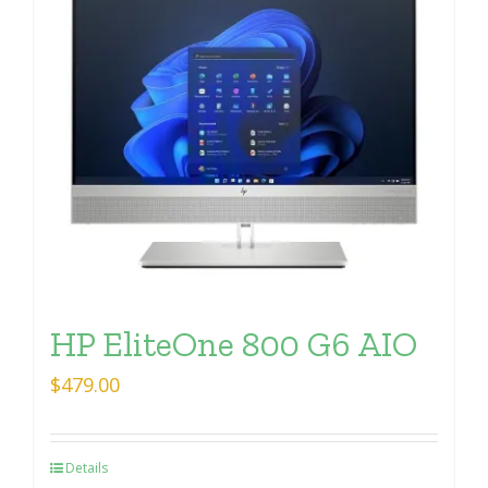
HP EliteOne 800 G6 AIO
$
479.00
Details