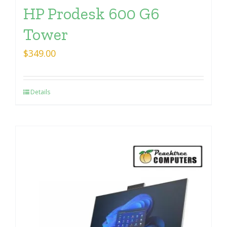
HP Prodesk 600 G6
Tower
$
349.00
Details